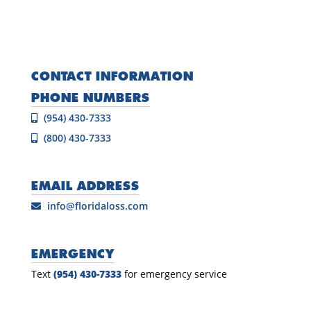
CONTACT INFORMATION
PHONE NUMBERS
(954) 430-7333
(800) 430-7333
EMAIL ADDRESS
info@floridaloss.com
EMERGENCY
Text
(954) 430-7333
for emergency service