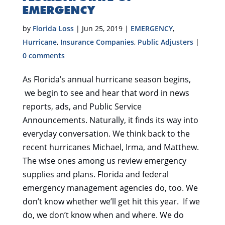
EMERGENCY
by
Florida Loss
|
Jun 25, 2019
|
EMERGENCY
,
Hurricane
,
Insurance Companies
,
Public Adjusters
|
0 comments
As Florida’s annual hurricane season begins,
we begin to see and hear that word in news
reports, ads, and Public Service
Announcements. Naturally, it finds its way into
everyday conversation. We think back to the
recent hurricanes Michael, Irma, and Matthew.
The wise ones among us review emergency
supplies and plans. Florida and federal
emergency management agencies do, too. We
don’t know whether we’ll get hit this year. If we
do, we don’t know when and where. We do