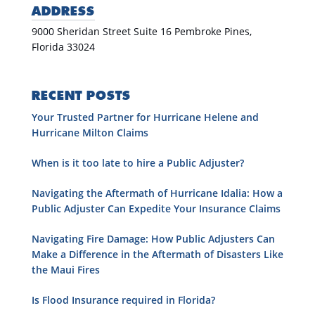
ADDRESS
9000 Sheridan Street Suite 16 Pembroke Pines,
Florida 33024
RECENT POSTS
Your Trusted Partner for Hurricane Helene and
Hurricane Milton Claims
When is it too late to hire a Public Adjuster?
Navigating the Aftermath of Hurricane Idalia: How a
Public Adjuster Can Expedite Your Insurance Claims
Navigating Fire Damage: How Public Adjusters Can
Make a Difference in the Aftermath of Disasters Like
the Maui Fires
Is Flood Insurance required in Florida?