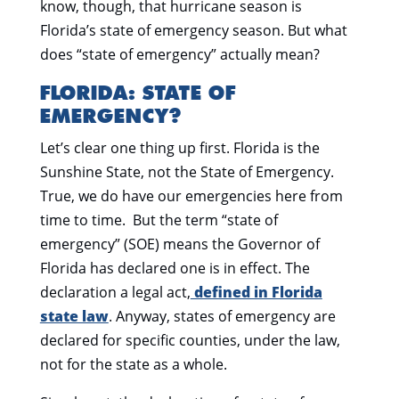
know, though, that hurricane season is
Florida’s state of emergency season. But what
does “state of emergency” actually mean?
FLORIDA: STATE OF
EMERGENCY?
Let’s clear one thing up first. Florida is the
Sunshine State, not the State of Emergency.
True, we do have our emergencies here from
time to time. But the term “state of
emergency” (SOE) means the Governor of
Florida has declared one is in effect. The
declaration a legal act,
defined in Florida
state law
. Anyway, states of emergency are
declared for specific counties, under the law,
not for the state as a whole.