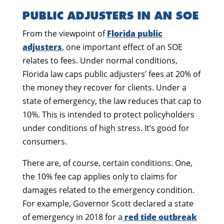
PUBLIC ADJUSTERS IN AN SOE
From the viewpoint of
Florida public
adjusters
, one important effect of an SOE
relates to fees. Under normal conditions,
Florida law caps public adjusters’ fees at 20% of
the money they recover for clients. Under a
state of emergency, the law reduces that cap to
10%. This is intended to protect policyholders
under conditions of high stress. It’s good for
consumers.
There are, of course, certain conditions. One,
the 10% fee cap applies only to claims for
damages related to the emergency condition.
For example, Governor Scott declared a state
of emergency in 2018 for a
red tide outbreak