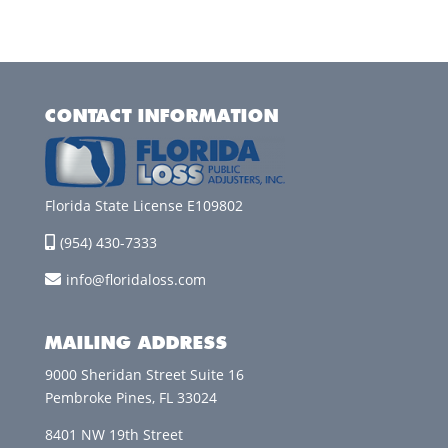
CONTACT INFORMATION
Florida State License E109802
(954) 430-7333
info@floridaloss.com
MAILING ADDRESS
9000 Sheridan Street Suite 16
Pembroke Pines, FL 33024
8401 NW 19th Street