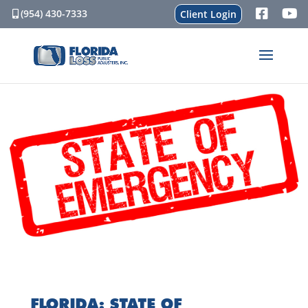
(954) 430-7333
Client Login
FLORIDA: STATE OF