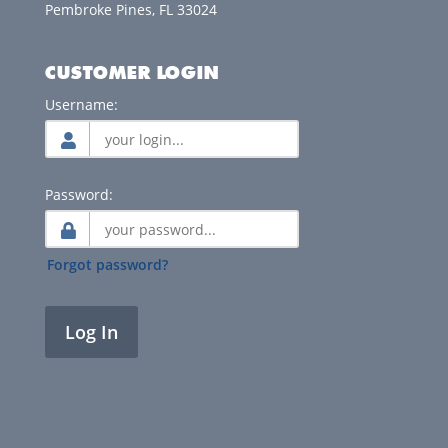
Pembroke Pines, FL 33024
CUSTOMER LOGIN
Username:
Password:
Forgot password?
Log In