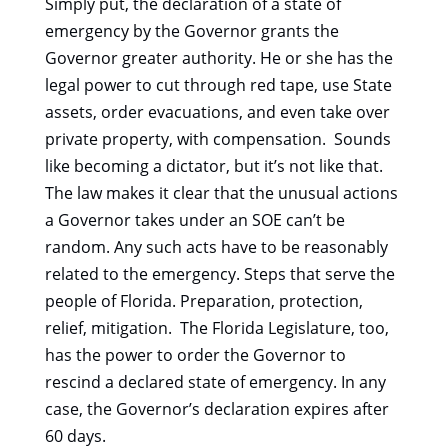
Simply put, the declaration of a state of
emergency by the Governor grants the
Governor greater authority. He or she has the
legal power to cut through red tape, use State
assets, order evacuations, and even take over
private property, with compensation. Sounds
like becoming a dictator, but it’s not like that.
The law makes it clear that the unusual actions
a Governor takes under an SOE can’t be
random. Any such acts have to be reasonably
related to the emergency. Steps that serve the
people of Florida. Preparation, protection,
relief, mitigation. The Florida Legislature, too,
has the power to order the Governor to
rescind a declared state of emergency. In any
case, the Governor’s declaration expires after
60 days.