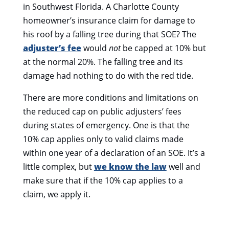
in Southwest Florida. A Charlotte County
homeowner’s insurance claim for damage to
his roof by a falling tree during that SOE? The
adjuster’s fee
would
not
be capped at 10% but
at the normal 20%. The falling tree and its
damage had nothing to do with the red tide.
There are more conditions and limitations on
the reduced cap on public adjusters’ fees
during states of emergency. One is that the
10% cap applies only to valid claims made
within one year of a declaration of an SOE. It’s a
little complex, but
we know the law
well and
make sure that if the 10% cap applies to a
claim, we apply it.