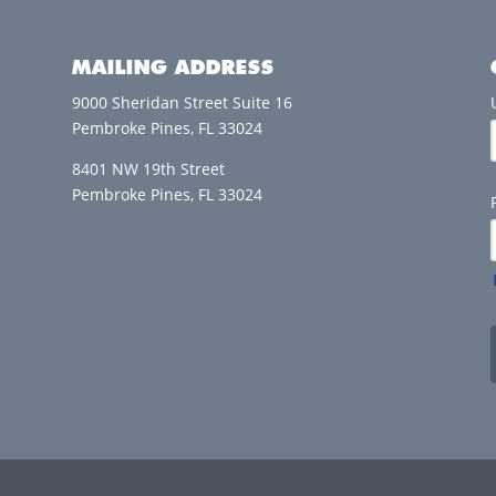
MAILING ADDRESS
9000 Sheridan Street Suite 16
Pembroke Pines, FL 33024
8401 NW 19th Street
Pembroke Pines, FL 33024