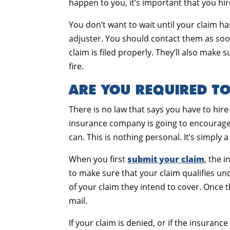
happen to you, it’s important that you hir
You don’t want to wait until your claim h
adjuster. You should contact them as soo
claim is filed properly. They’ll also make 
fire.
ARE YOU REQUIRED TO
There is no law that says you have to hire
insurance company is going to encourage y
can. This is nothing personal. It’s simply 
When you first
submit your claim
, the 
to make sure that your claim qualifies u
of your claim they intend to cover. Once th
mail.
If your claim is denied, or if the insuran