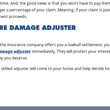
 time. And, the good news is that you won’t have to pay the
get a percentage of your claim. Meaning, if your claim is pai
lement proceeds.
IRE DAMAGE ADJUSTER
 if the insurance company offers you a lowball settlement, yo
damage adjuster
immediately. They will protect your intere
ey you deserve.
A skilled adjuster will come to your home and help decide h