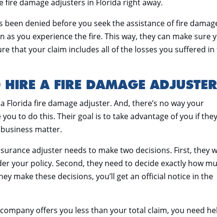
e fire damage adjusters in Florida right away.
as been denied before you seek the assistance of fire damag
n as you experience the fire. This way, they can make sure 
sure that your claim includes all of the losses you suffered in
 HIRE A FIRE DAMAGE ADJUSTE
 a Florida fire damage adjuster. And, there’s no way your
ou to do this. Their goal is to take advantage of you if the
a business matter.
insurance adjuster needs to make two decisions. First, they 
nder your policy. Second, they need to decide exactly how m
ey make these decisions, you’ll get an official notice in the
ce company offers you less than your total claim, you need he