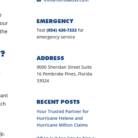
e
EMERGENCY
your
Text
(954) 430-7333
for
 the
emergency service
R?
ADDRESS
9000 Sheridan Street Suite
y
16 Pembroke Pines, Florida
33024
want
RECENT POSTS
uch
Your Trusted Partner for
Hurricane Helene and
Hurricane Milton Claims
lp.