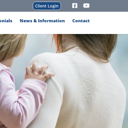
Client Login
onials
News & Information
Contact