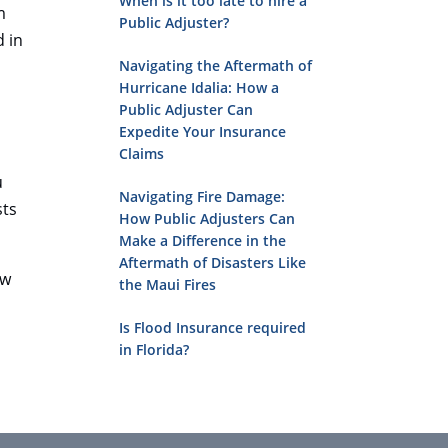
When is it too late to hire a
m
Public Adjuster?
d in
Navigating the Aftermath of
Hurricane Idalia: How a
Public Adjuster Can
Expedite Your Insurance
Claims
u
Navigating Fire Damage:
sts
How Public Adjusters Can
Make a Difference in the
Aftermath of Disasters Like
ow
the Maui Fires
Is Flood Insurance required
in Florida?