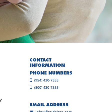
CONTACT
INFORMATION
PHONE NUMBERS
(954) 430-7333
(800) 430-7333
y
EMAIL ADDRESS
info@floridaloss.com