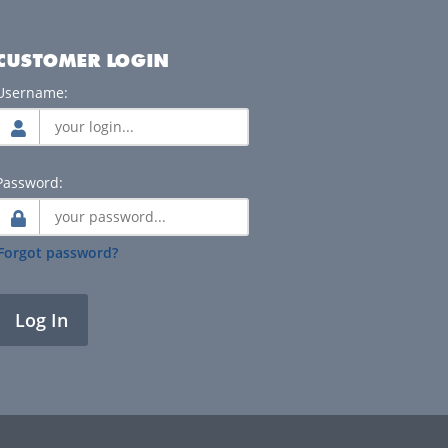
CUSTOMER LOGIN
Username:
Password:
Forgot password?
Log In