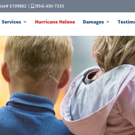
cense# E109802 |
(954) 430-7333
Services
Hurricane Helene
Damages
Testim