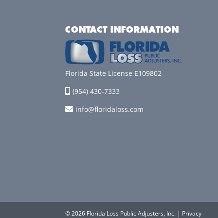
CONTACT INFORMATION
Florida State License E109802
(954) 430-7333
info@floridaloss.com
© 2026 Florida Loss Public Adjusters, Inc. |
Privacy