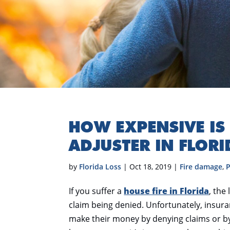
HOW EXPENSIVE IS 
ADJUSTER IN FLORI
by
Florida Loss
|
Oct 18, 2019
|
Fire damage
,
P
If you suffer a
house fire in Florida
, the
claim being denied. Unfortunately, insu
make their money by denying claims or by 