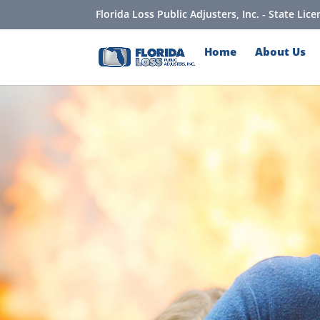
Florida Loss Public Adjusters, Inc. - State Li
Home
About Us