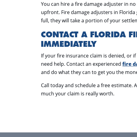
You can hire a fire damage adjuster in no
upfront. Fire damage adjusters in Florida 
full, they will take a portion of your sett
CONTACT A FLORIDA F
IMMEDIATELY
If your fire insurance claim is denied, or
need help. Contact an experienced
fire 
and do what they can to get you the mon
Call today and schedule a free estimate. 
much your claim is really worth.