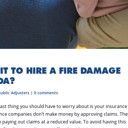
IT TO HIRE A FIRE DAMAGE
DA?
ublic Adjusters
|
0 comments
 last thing you should have to worry about is your insurance
rance companies don’t make money by approving claims. The
paying out claims at a reduced value. To avoid having this