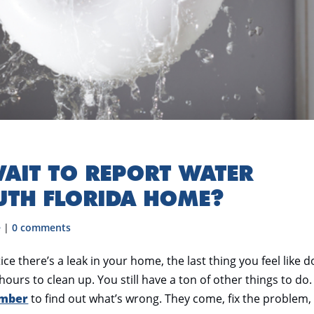
AIT TO REPORT WATER
UTH FLORIDA HOME?
e
|
0 comments
there’s a leak in your home, the last thing you feel like d
hours to clean up. You still have a ton of other things to do.
umber
to find out what’s wrong. They come, fix the problem,