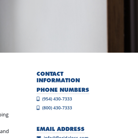
CONTACT
INFORMATION
PHONE NUMBERS
(954) 430-7333
(800) 430-7333
oing
EMAIL ADDRESS
 and
info@floridaloss.com