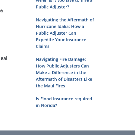
When is it too late to hire a
Public Adjuster?
ny
Navigating the Aftermath of
Hurricane Idalia: How a
Public Adjuster Can
Expedite Your Insurance
Claims
deal
Navigating Fire Damage:
How Public Adjusters Can
Make a Difference in the
Aftermath of Disasters Like
the Maui Fires
Is Flood Insurance required
in Florida?