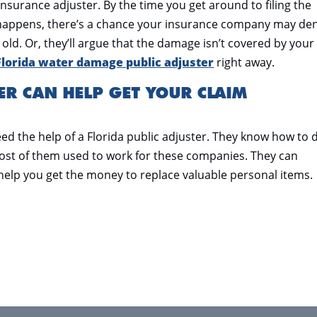
 insurance adjuster. By the time you get around to filing the
s happens, there’s a chance your insurance company may de
old. Or, they’ll argue that the damage isn’t covered by your
Florida water damage public adjuster
right away.
ER CAN HELP GET YOUR CLAIM
ed the help of a Florida public adjuster. They know how to 
st of them used to work for these companies. They can
help you get the money to replace valuable personal items.