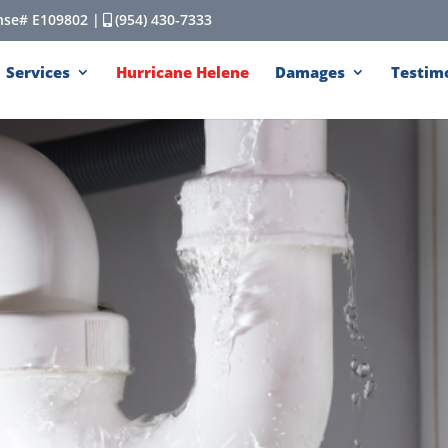
cense# E109802 |
(954) 430-7333
Services
Hurricane Helene
Damages
Testim