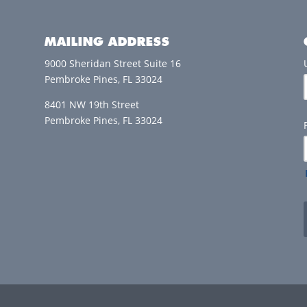
MAILING ADDRESS
9000 Sheridan Street Suite 16
Pembroke Pines, FL 33024
8401 NW 19th Street
Pembroke Pines, FL 33024