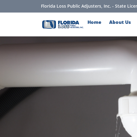
Florida Loss Public Adjusters, Inc. - State Li
Home
About Us