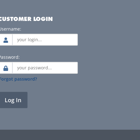
CUSTOMER LOGIN
Username:
Password:
Forgot password?
Log In