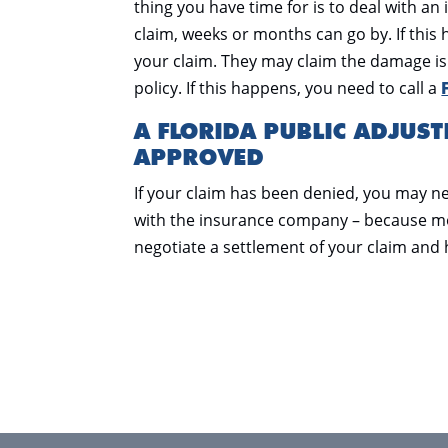
thing you have time for is to deal with an
claim, weeks or months can go by. If thi
your claim. They may claim the damage is 
policy. If this happens, you need to call a
A FLORIDA PUBLIC ADJUST
APPROVED
If your claim has been denied, you may ne
with the insurance company – because mo
negotiate a settlement of your claim and 