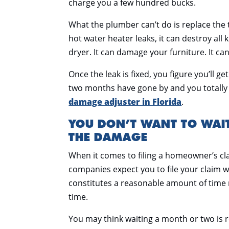
charge you a few hundred bucks.
What the plumber can’t do is replace the 
hot water heater leaks, it can destroy al
dryer. It can damage your furniture. It c
Once the leak is fixed, you figure you’ll g
two months have gone by and you totally f
damage adjuster in Florida
.
YOU DON’T WANT TO WAI
THE DAMAGE
When it comes to filing a homeowner’s cl
companies expect you to file your claim w
constitutes a reasonable amount of time 
time.
You may think waiting a month or two is 