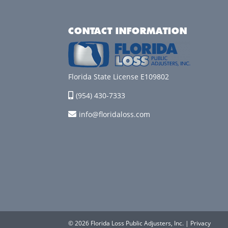
CONTACT INFORMATION
Florida State License E109802
(954) 430-7333
info@floridaloss.com
© 2026 Florida Loss Public Adjusters, Inc. |
Privacy