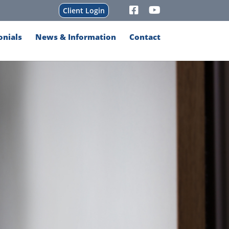
Client Login
onials
News & Information
Contact