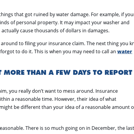
things that got ruined by water damage. For example, if you
l kinds of personal property. It may impact your washer and
an actually cause thousands of dollars in damages.
et around to filing your insurance claim. The next thing you 
orgot to do it. This is when you may need to call an
water
T MORE THAN A FEW DAYS TO REPORT
aim, you really don’t want to mess around. Insurance
ithin a reasonable time. However, their idea of what
might be different than your idea of a reasonable amount o
reasonable. There is so much going on in December, the las