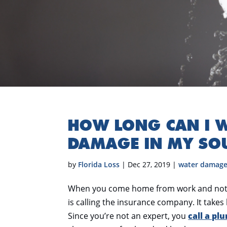
HOW LONG CAN I W
DAMAGE IN MY SO
by
Florida Loss
|
Dec 27, 2019
|
water damag
When you come home from work and notice 
is calling the insurance company. It takes 
Since you’re not an expert, you
call a pl