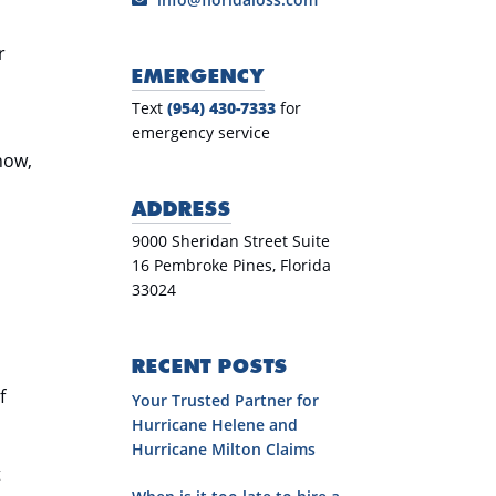
r
EMERGENCY
Text
(954) 430-7333
for
emergency service
know,
ADDRESS
9000 Sheridan Street Suite
16 Pembroke Pines, Florida
33024
RECENT POSTS
f
Your Trusted Partner for
Hurricane Helene and
Hurricane Milton Claims
t