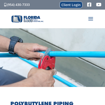
(954) 430-7333
Client Login
POLYBUTYLENE PIPING