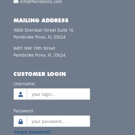
info@floridaloss.com
MAILING ADDRESS
9000 Sheridan Street Suite 16
Pembroke Pines, FL 33024
8401 NW 19th Street
Pembroke Pines, FL 33024
CUSTOMER LOGIN
Username:
Password:
Forgot password?