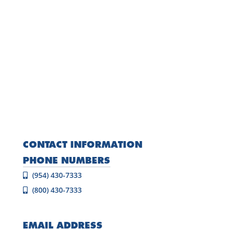
CONTACT INFORMATION
PHONE NUMBERS
(954) 430-7333
(800) 430-7333
EMAIL ADDRESS