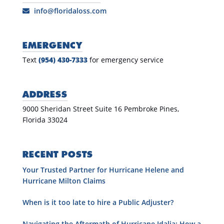
info@floridaloss.com
EMERGENCY
Text
(954) 430-7333
for emergency service
ADDRESS
9000 Sheridan Street Suite 16 Pembroke Pines,
Florida 33024
RECENT POSTS
Your Trusted Partner for Hurricane Helene and
Hurricane Milton Claims
When is it too late to hire a Public Adjuster?
Navigating the Aftermath of Hurricane Idalia: How a