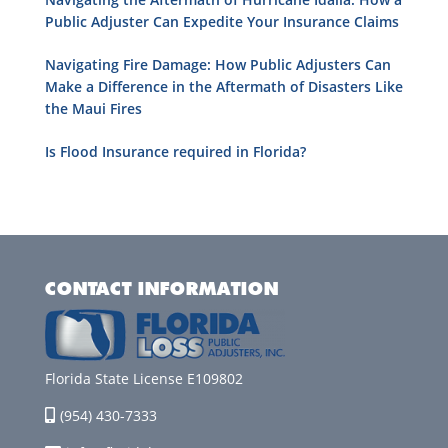
Public Adjuster Can Expedite Your Insurance Claims
Navigating Fire Damage: How Public Adjusters Can
Make a Difference in the Aftermath of Disasters Like
the Maui Fires
Is Flood Insurance required in Florida?
CONTACT INFORMATION
Florida State License E109802
(954) 430-7333