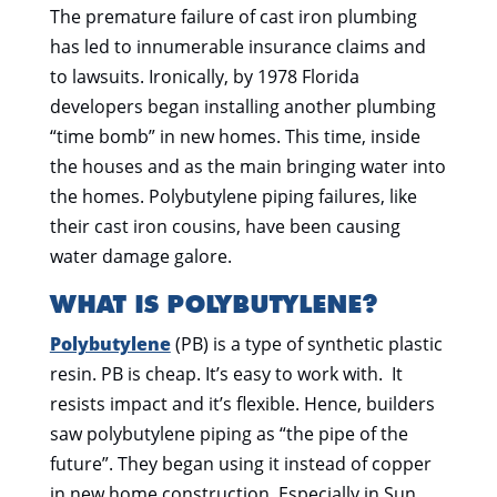
The premature failure of cast iron plumbing
has led to innumerable insurance claims and
to lawsuits. Ironically, by 1978 Florida
developers began installing another plumbing
“time bomb” in new homes. This time, inside
the houses and as the main bringing water into
the homes. Polybutylene piping failures, like
their cast iron cousins, have been causing
water damage galore.
WHAT IS POLYBUTYLENE?
Polybutylene
(PB) is a type of synthetic plastic
resin. PB is cheap. It’s easy to work with. It
resists impact and it’s flexible. Hence, builders
saw polybutylene piping as “the pipe of the
future”. They began using it instead of copper
in new home construction. Especially in Sun