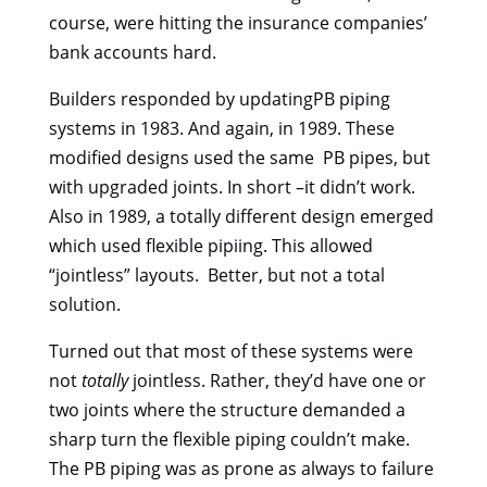
course, were hitting the insurance companies’
bank accounts hard.
Builders responded by updatingPB piping
systems in 1983. And again, in 1989. These
modified designs used the same PB pipes, but
with upgraded joints. In short –it didn’t work.
Also in 1989, a totally different design emerged
which used flexible pipiing. This allowed
“jointless” layouts. Better, but not a total
solution.
Turned out that most of these systems were
not
totally
jointless. Rather, they’d have one or
two joints where the structure demanded a
sharp turn the flexible piping couldn’t make.
The PB piping was as prone as always to failure