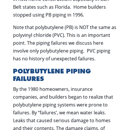
Belt states such as Florida. Home builders
stopped using PB piping in 1996.
Note that polybutylene (PB) is NOT the same as
polyvinyl chloride (PVC). This is an important
point. The piping failures we discuss here
involve only polybutylene piping. PVC piping
has no history of unexpected failures.
POLYBUTYLENE PIPING
FAILURES
By the 1980 homeowners, insurance
companies, and builders began to realize that
polybutylene piping systems were prone to
failures. By “failures’, we mean water leaks.
Leaks that caused serious damage to homes
and their contents. The damage claims, of