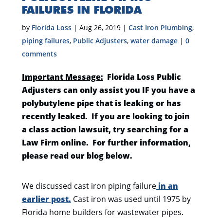
FAILURES IN FLORIDA
by
Florida Loss
|
Aug 26, 2019
|
Cast Iron Plumbing
,
piping failures
,
Public Adjusters
,
water damage
|
0
comments
Important Message:
Florida Loss Public
Adjusters can only assist you IF you have a
polybutylene pipe that is leaking or has
recently leaked. If you are looking to join
a class action lawsuit, try searching for a
Law Firm online. For further information,
please read our blog below.
We discussed cast iron piping failure
in an
earlier post.
Cast iron was used until 1975 by
Florida home builders for wastewater pipes.