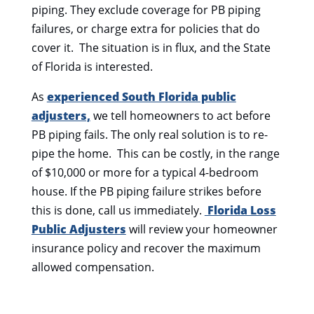
piping. They exclude coverage for PB piping
failures, or charge extra for policies that do
cover it. The situation is in flux, and the State
of Florida is interested.
As
experienced South Florida public
adjusters,
we tell homeowners to act before
PB piping fails. The only real solution is to re-
pipe the home. This can be costly, in the range
of $10,000 or more for a typical 4-bedroom
house. If the PB piping failure strikes before
this is done, call us immediately.
Florida Loss
Public Adjusters
will review your homeowner
insurance policy and recover the maximum
allowed compensation.