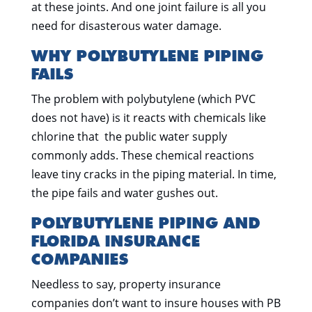
at these joints. And one joint failure is all you
need for disasterous water damage.
WHY POLYBUTYLENE PIPING
FAILS
The problem with polybutylene (which PVC
does not have) is it reacts with chemicals like
chlorine that the public water supply
commonly adds. These chemical reactions
leave tiny cracks in the piping material. In time,
the pipe fails and water gushes out.
POLYBUTYLENE PIPING AND
FLORIDA INSURANCE
COMPANIES
Needless to say, property insurance
companies don’t want to insure houses with PB