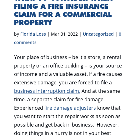
FILING A FIRE INSURANCE
CLAIM FOR A COMMERCIAL
PROPERTY
by
Florida Loss
|
Mar 31, 2022
|
Uncategorized
|
0
comments
Your place of business – be it a store, a rental
property or an office building – is your source
of income and a valuable asset. If a fire causes
extensive damage, you are forced to file a
business interruption claim.
And at the same
time, a separate claim for fire damage.
Experienced
fire damage adjusters
know that
you want to start the repair works as soon as
possible and get back in business. However,
doing things in a hurry is not in your best