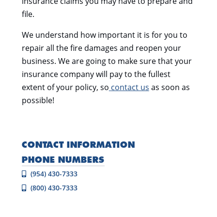
insurance claims you may have to prepare and
file.
We understand how important it is for you to
repair all the fire damages and reopen your
business. We are going to make sure that your
insurance company will pay to the fullest
extent of your policy, so
contact us
as soon as
possible!
CONTACT INFORMATION
PHONE NUMBERS
(954) 430-7333
(800) 430-7333