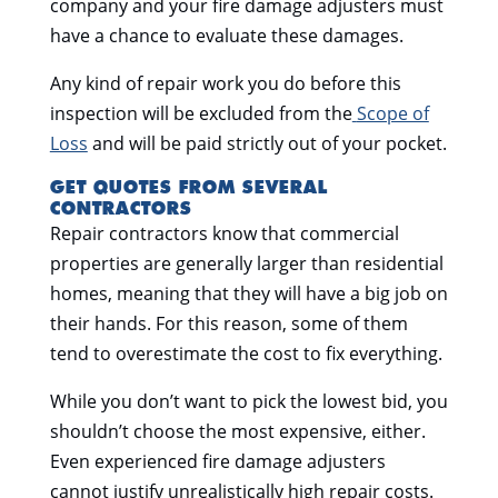
company and your fire damage adjusters must
have a chance to evaluate these damages.
Any kind of repair work you do before this
inspection will be excluded from the
Scope of
Loss
and will be paid strictly out of your pocket.
GET QUOTES FROM SEVERAL
CONTRACTORS
Repair contractors know that commercial
properties are generally larger than residential
homes, meaning that they will have a big job on
their hands. For this reason, some of them
tend to overestimate the cost to fix everything.
While you don’t want to pick the lowest bid, you
shouldn’t choose the most expensive, either.
Even experienced fire damage adjusters
cannot justify unrealistically high repair costs.