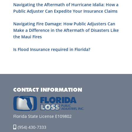
Navigating the Aftermath of Hurricane Idalia: How a
Public Adjuster Can Expedite Your Insurance Claims
Navigating Fire Damage: How Public Adjusters Can
Make a Difference in the Aftermath of Disasters Like
the Maui Fires
Is Flood Insurance required in Florida?
CONTACT INFORMATION
Florida State License E109802
(954) 430-7333