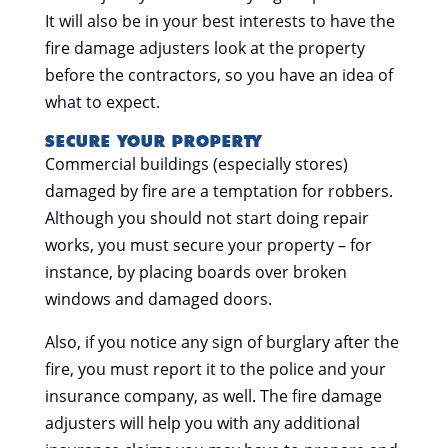
It will also be in your best interests to have the
fire damage adjusters look at the property
before the contractors, so you have an idea of
what to expect.
SECURE YOUR PROPERTY
Commercial buildings (especially stores)
damaged by fire are a temptation for robbers.
Although you should not start doing repair
works, you must secure your property – for
instance, by placing boards over broken
windows and damaged doors.
Also, if you notice any sign of burglary after the
fire, you must report it to the police and your
insurance company, as well. The fire damage
adjusters will help you with any additional