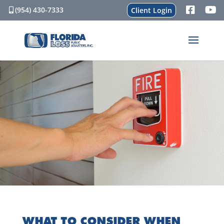
(954) 430-7333
Client Login
WHAT TO CONSIDER WHEN