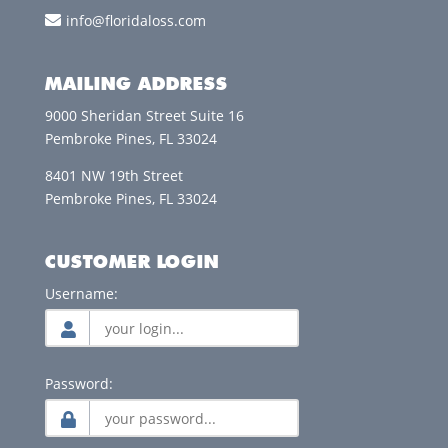
info@floridaloss.com
MAILING ADDRESS
9000 Sheridan Street Suite 16
Pembroke Pines, FL 33024
8401 NW 19th Street
Pembroke Pines, FL 33024
CUSTOMER LOGIN
Username:
Password: