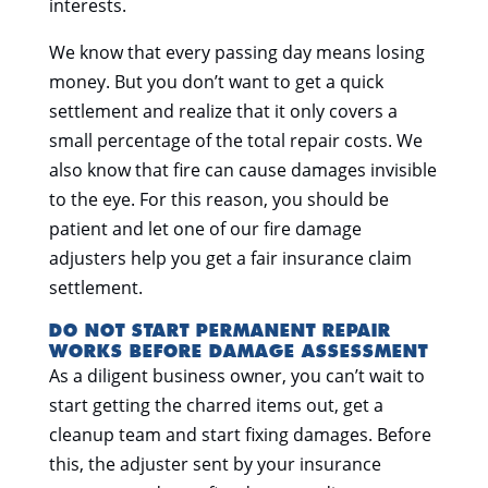
interests.
We know that every passing day means losing
money. But you don’t want to get a quick
settlement and realize that it only covers a
small percentage of the total repair costs. We
also know that fire can cause damages invisible
to the eye. For this reason, you should be
patient and let one of our fire damage
adjusters help you get a fair insurance claim
settlement.
DO NOT START PERMANENT REPAIR
WORKS BEFORE DAMAGE ASSESSMENT
As a diligent business owner, you can’t wait to
start getting the charred items out, get a
cleanup team and start fixing damages. Before
this, the adjuster sent by your insurance