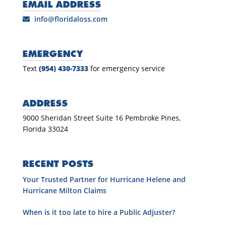
EMAIL ADDRESS
info@floridaloss.com
EMERGENCY
Text
(954) 430-7333
for emergency service
ADDRESS
9000 Sheridan Street Suite 16 Pembroke Pines,
Florida 33024
RECENT POSTS
Your Trusted Partner for Hurricane Helene and
Hurricane Milton Claims
When is it too late to hire a Public Adjuster?