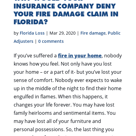
INSURANCE COMPANY DENY
YOUR FIRE DAMAGE CLAIM IN
FLORIDA?
by
Florida Loss
|
Mar 29, 2020
|
Fire damage
,
Public
Adjusters
|
0 comments
If you’ve suffered a
fire in your home
, nobody
knows how you feel. Not only have you lost
your home – or a part of it- but you’ve lost your
sense of comfort. Nobody ever expects to wake
up in the middle of the night to find their home
engulfed in flames. When this happens, it
changes your life forever. You may have lost
family heirlooms and sentimental items. You
may have lost all of your furniture and
personal possessions. So, the last thing you