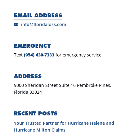
EMAIL ADDRESS
info@floridaloss.com
EMERGENCY
Text
(954) 430-7333
for emergency service
ADDRESS
9000 Sheridan Street Suite 16 Pembroke Pines,
Florida 33024
RECENT POSTS
Your Trusted Partner for Hurricane Helene and
Hurricane Milton Claims