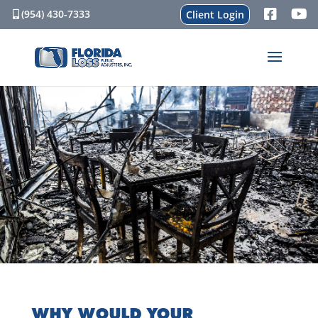
(954) 430-7333
Client Login
WHY WOULD YOUR