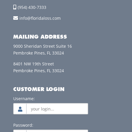
(954) 430-7333
info@floridaloss.com
MAILING ADDRESS
9000 Sheridan Street Suite 16
Pembroke Pines, FL 33024
8401 NW 19th Street
Pembroke Pines, FL 33024
CUSTOMER LOGIN
Username:
Password: