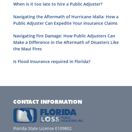
When is it too late to hire a Public Adjuster?
Navigating the Aftermath of Hurricane Idalia: How a
Public Adjuster Can Expedite Your Insurance Claims
Navigating Fire Damage: How Public Adjusters Can
Make a Difference in the Aftermath of Disasters Like
the Maui Fires
Is Flood Insurance required in Florida?
CONTACT INFORMATION
Florida State License E109802