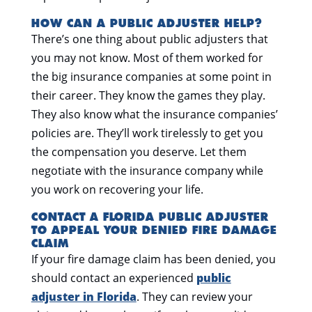
HOW CAN A PUBLIC ADJUSTER HELP?
There’s one thing about public adjusters that
you may not know. Most of them worked for
the big insurance companies at some point in
their career. They know the games they play.
They also know what the insurance companies’
policies are. They’ll work tirelessly to get you
the compensation you deserve. Let them
negotiate with the insurance company while
you work on recovering your life.
CONTACT A FLORIDA PUBLIC ADJUSTER
TO APPEAL YOUR DENIED FIRE DAMAGE
CLAIM
If your fire damage claim has been denied, you
should
contact an experienced
public
adjuster in Florida
. They can review your