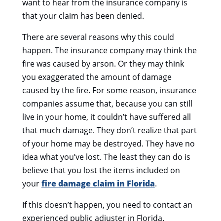
want to hear from the insurance company is
that your claim has been denied.
There are several reasons why this could
happen. The insurance company may think the
fire was caused by arson. Or they may think
you exaggerated the amount of
damage
caused by the fire.
For some reason, insurance
companies assume that, because you can still
live in your home, it couldn’t have suffered all
that much damage. They don’t realize that part
of your home may be destroyed. They have no
idea what you’ve lost. The least they can do is
believe that you lost the items included on
your
fire damage claim in Florida
.
If this doesn’t happen, you need to contact an
experienced public adjuster in Florida.