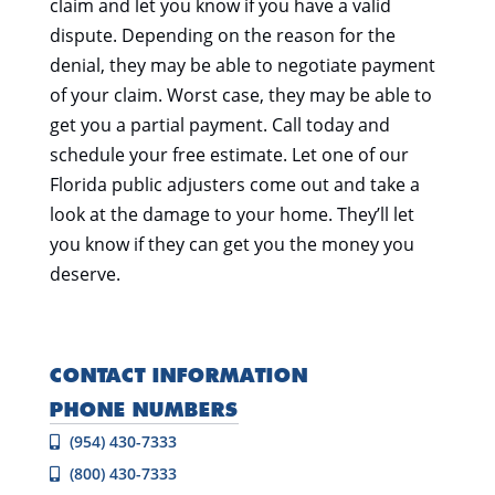
claim and let you know if you have a valid
dispute. Depending on the reason for the
denial, they may be able to negotiate payment
of your claim. Worst case, they may be able to
get you a partial payment. Call today and
schedule your free estimate. Let one of our
Florida public adjusters come out and take a
look at the damage to your home. They’ll let
you know if they can get you the money you
deserve.
CONTACT INFORMATION
PHONE NUMBERS
(954) 430-7333
(800) 430-7333