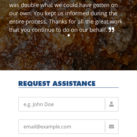
REQUEST ASSISTANCE