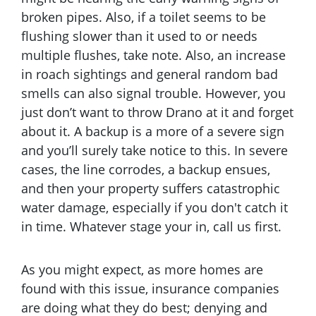
broken pipes. Also, if a toilet seems to be
flushing slower than it used to or needs
multiple flushes, take note. Also, an increase
in roach sightings and general random bad
smells can also signal trouble. However, you
just don’t want to throw Drano at it and forget
about it. A backup is a more of a severe sign
and you’ll surely take notice to this. In severe
cases, the line corrodes, a backup ensues,
and then your property suffers catastrophic
water damage, especially if you don't catch it
in time. Whatever stage your in, call us first.
As you might expect, as more homes are
found with this issue, insurance companies
are doing what they do best; denying and