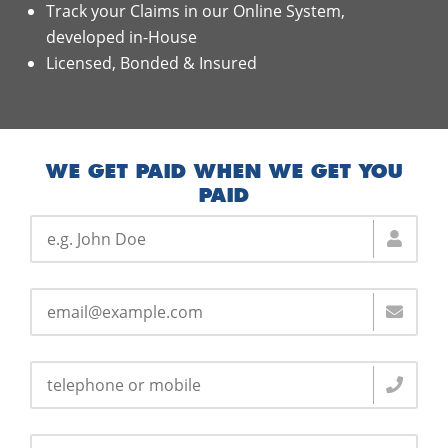
Track your Claims in our Online System,
developed in-House
Licensed, Bonded & Insured
WE GET PAID WHEN WE GET YOU
PAID