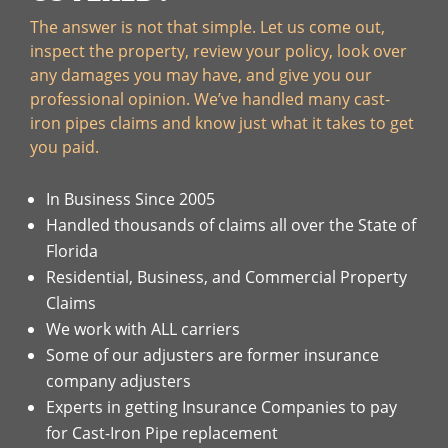
The answer is not that simple. Let us come out,
inspect the property, review your policy, look over
any damages you may have, and give you our
professional opinion. We’ve handled many cast-
iron pipes claims and know just what it takes to get
you paid.
In Business Since 2005
Handled thousands of claims all over the State of
Florida
Residential, Business, and Commercial Property
Claims
We work with ALL carriers
Some of our adjusters are former insurance
company adjusters
Experts in getting Insurance Companies to pay
for Cast-Iron Pipe replacement