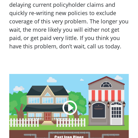
delaying current policyholder claims and
quickly re-writing new policies to exclude
coverage of this very problem. The longer you
wait, the more likely you will either not get
paid, or get paid very little. If you think you
have this problem, don’t wait, call us today.