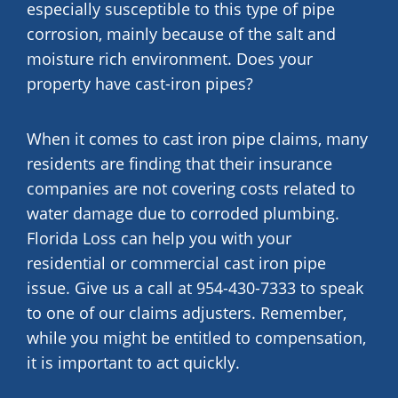
especially susceptible to this type of pipe
corrosion, mainly because of the salt and
moisture rich environment. Does your
property have cast-iron pipes?
When it comes to cast iron pipe claims, many
residents are finding that their insurance
companies are not covering costs related to
water damage due to corroded plumbing.
Florida Loss can help you with your
residential or commercial cast iron pipe
issue. Give us a call at 954-430-7333 to speak
to one of our claims adjusters. Remember,
while you might be entitled to compensation,
it is important to act quickly.