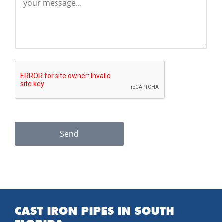
Send
CAST IRON PIPES IN SOUTH