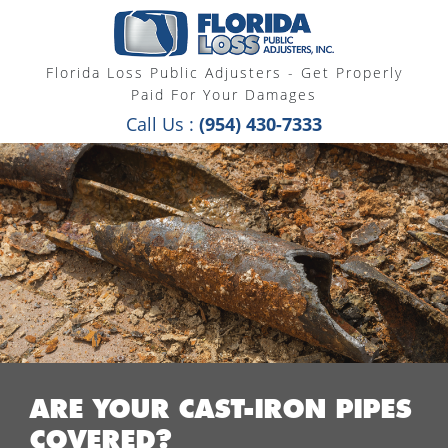
Florida Loss Public Adjusters - Get Properly
Paid For Your Damages
Call Us :
(954) 430-7333
ARE YOUR CAST-IRON PIPES
COVERED?