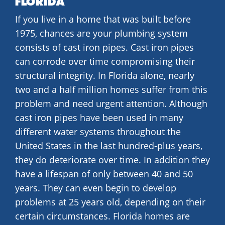
FLORIDA
If you live in a home that was built before
1975, chances are your plumbing system
consists of cast iron pipes. Cast iron pipes
can corrode over time compromising their
structural integrity. In Florida alone, nearly
two and a half million homes suffer from this
problem and need urgent attention. Although
cast iron pipes have been used in many
different water systems throughout the
United States in the last hundred-plus years,
they do deteriorate over time. In addition they
have a lifespan of only between 40 and 50
years. They can even begin to develop
problems at 25 years old, depending on their
certain circumstances. Florida homes are