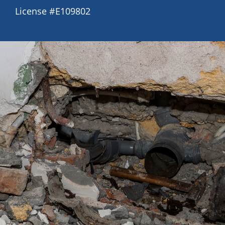
License #E109802