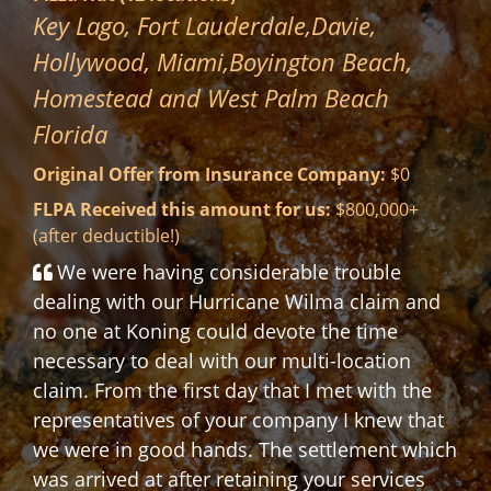
Mr. Aldolpho L.
Pembroke Pines Fla. 33028
Original Offer from Insurance Company:
$8,624.23
FLPA Received this amount for us:
$53,328.49
(after deductible!)
Florida Loss Public Adjusters really saved
the day. Before I engaged them, I tried to
work the process myself, and although, I had
extensive damages to my roof, floors and
ceiling the insurance co. only paid an amount
to cover only half of a new roof. Florida Loss
was able to advocate and negotiate a
payment almost 7X higher than the original
payment. I would recommend them highly!