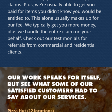
claims. Plus, we’re usually able to get you
paid for items you didn’t know you would be
entitled to. This alone usually makes up for
our fee. We typically get you more money,
plus we handle the entire claim on your
behalf. Check out our testimonials for
referrals from commercial and residential
clients.
OUR WORK SPEAKS FOR ITSELF,
BUT SEE WHAT SOME OF OUR
SATISFIED CUSTOMERS HAD TO
SAY ABOUT OUR SERVICES.