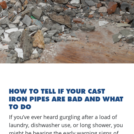
HOW TO TELL IF YOUR CAST
IRON PIPES ARE BAD AND WHAT
TO DO
If you’ve ever heard gurgling after a load of
laundry, dishwasher use, or long shower, you
might be hearing the early warning signs of