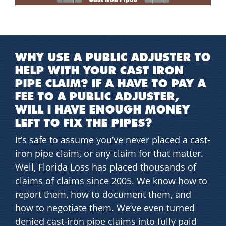
WHY USE A PUBLIC ADJUSTER TO
HELP WITH YOUR CAST IRON
PIPE CLAIM? IF A HAVE TO PAY A
FEE TO A PUBLIC ADJUSTER,
WILL I HAVE ENOUGH MONEY
LEFT TO FIX THE PIPES?
It’s safe to assume you’ve never placed a cast-
iron pipe claim, or any claim for that matter.
Well, Florida Loss has placed thousands of
claims of claims since 2005. We know how to
report them, how to document them, and
how to negotiate them. We’ve even turned
denied cast-iron pipe claims into fully paid