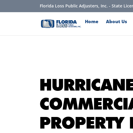
Florida Loss Public Adjusters, Inc. - State Li
Home
About Us
HURRICAN
COMMERCI
PROPERTY