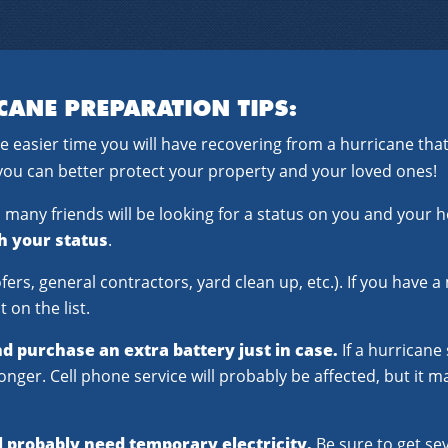
CANE PREPARATION TIPS:
e easier time you will have recovering from a hurricane t
you can better protect your property and your loved ones!
a, many friends will be looking for a status on you and your
th your status
.
fers, general contractors, yard clean up, etc.). If you have
 on the list.
nd purchase an extra battery just in case.
If a hurricane
onger. Cell phone service will probably be affected, but it 
l probably need temporary electricity.
Be sure to get sev