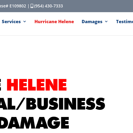
cense# E109802 |
(954) 430-7333
Services
Hurricane Helene
Damages
Testim
E
HELENE
AL/BUSINESS
 DAMAGE