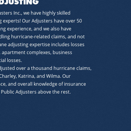
DJUSTING
sters Inc., we have highly skilled
g experts! Our Adjusters have over 50
ing experience, and we also have
ling hurricane-related claims, and not
cane adjusting expertise includes losses
, apartment complexes, business
ial losses.
djusted over a thousand hurricane claims,
Charley, Katrina, and Wilma. Our
ce, and overall knowledge of insurance
s Public Adjusters above the rest.