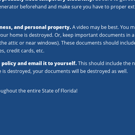
generator beforehand and make sure you have to proper ext
ness, and personal property.
A video may be best. You m
e your home is destroyed. Or, keep important documents in a 
in the attic or near windows). These documents should inclu
s, credit cards, etc.
policy and email it to yourself.
This should include the n
e is destroyed, your documents will be destroyed as well.
oughout the entire State of Florida!