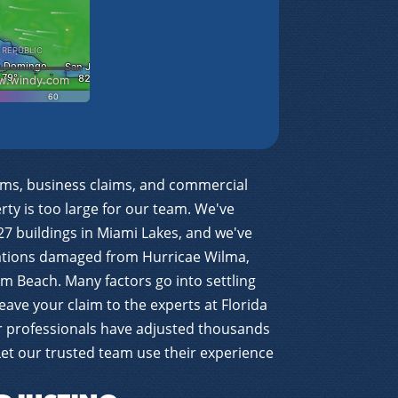
ims, business claims, and commercial
ty is too large for our team. We've
27 buildings in Miami Lakes, and we've
cations damaged from Hurricae Wilma,
m Beach. Many factors go into settling
eave your claim to the experts at Florida
ur professionals have adjusted thousands
 Let our trusted team use their experience