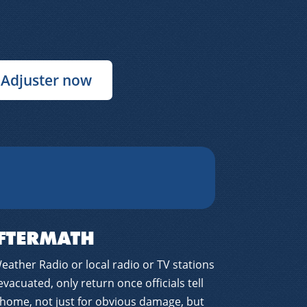
 Adjuster now
FTERMATH
ather Radio or local radio or TV stations
 evacuated, only return once officials tell
 home, not just for obvious damage, but