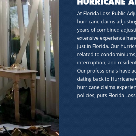
HURRICANE A
At Florida Loss Public Adju
hurricane claims adjustin
years of combined adjust
extensive experience hand
just in Florida. Our hurri
related to condominiums
interruption, and resident
Our professionals have a
dating back to Hurricane 
hurricane claims experien
policies, puts Florida Los