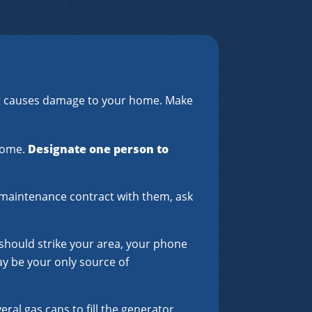
hat causes damage to your home. Make
 home.
Designate one person to
 a maintenance contract with them, ask
 should strike your area, your phone
may be your only source of
eral gas cans to fill the generator