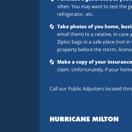
often. You may want to test the 
refrigerator, etc.
Take photos of you home, busi
email them) to a relative, in cas
Ziploc bags in a safe place (not 
property before the storm, license
Make a copy of your insurance 
claim. Unfortunately, if your hom
Call our Public Adjusters located thr
HURRICANE MILTON