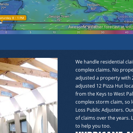
We handle residential cla
complex claims. No proper
adjusted a property with 
adjusted 12 Pizza Hut lo
from the Keys to West Pal
complex storm claim, so l
Loss Public Adjusters. O
of claims over the years.
to help you too.