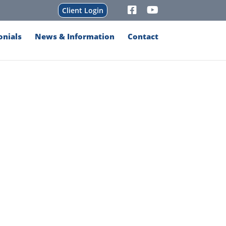
Client Login
onials
News & Information
Contact