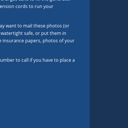
ension cords to run your
ay want to mail these photos (or
watertight safe, or put them in
de insurance papers, photos of your
umber to call if you have to place a