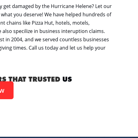
y get damaged by the Hurricane Helene? Let our
er what you deserve! We have helped hundreds of
t chains like Pizza Hut, hotels, motels,
so specilize in business interuption claims.
st in 2004, and we served countless businesses
ving times. Call us today and let us help your
RS THAT TRUSTED
US
ow