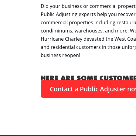
Did your business or commercial propert
Public Adjusting experts help you recov
commercial properties including restauran
condiminums, warehouses, and more. We al
Hurricane Charley devasted the West Coa
and residential customers in those unforgi
business reopen!
HERE ARE SOME CUSTOME
Contact a Public Adjuster n