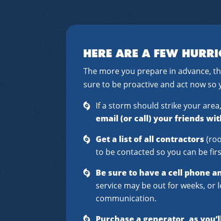
HERE ARE A FEW HURRI
The more you prepare in advance, th
sure to be proactive and act now so 
If a storm should strike your are
email (or call) your friends wi
Get a list of all contractors
(roo
to be contacted so you can be first
Be sure to have a cell phone a
service may be out for weeks, or l
communication.
Purchase a generator, as you’l