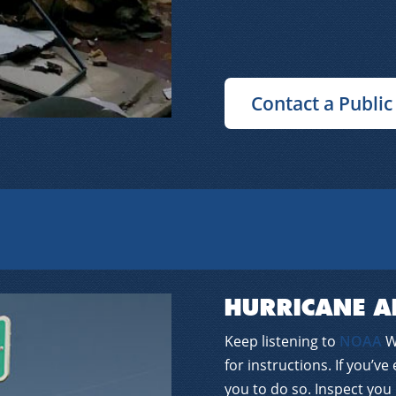
Contact a Public
HURRICANE A
Keep listening to
NOAA
We
for instructions. If you’ve
you to do so. Inspect you