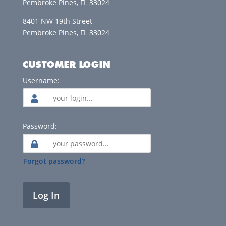
Pembroke Pines, FL 33024
8401 NW 19th Street
Pembroke Pines, FL 33024
CUSTOMER LOGIN
Username:
Password:
Forgot password?
Log In