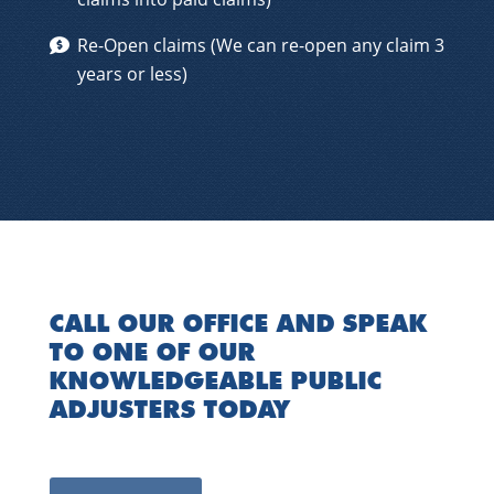
Re-Open claims (We can re-open any claim 3
years or less)
CALL OUR OFFICE AND SPEAK
TO ONE OF OUR
KNOWLEDGEABLE PUBLIC
ADJUSTERS TODAY