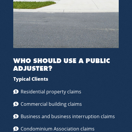
WHO SHOULD USE A PUBLIC
ADJUSTER?
Typical Clients
Residential property claims
Commercial building claims
Business and business interruption claims
Condominium Association claims