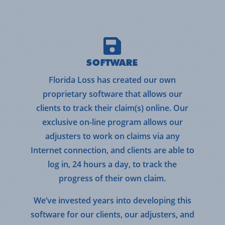
SOFTWARE
Florida Loss has created our own
proprietary software that allows our
clients to track their claim(s) online. Our
exclusive on-line program allows our
adjusters to work on claims via any
Internet connection, and clients are able to
log in, 24 hours a day, to track the
progress of their own claim.
We’ve invested years into developing this
software for our clients, our adjusters, and