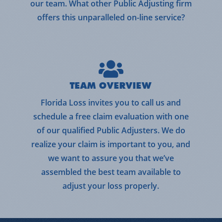
our team. What other Public Adjusting firm
offers this unparalleled on-line service?
TEAM OVERVIEW
Florida Loss invites you to call us and
schedule a free claim evaluation with one
of our qualified Public Adjusters. We do
realize your claim is important to you, and
we want to assure you that we’ve
assembled the best team available to
adjust your loss properly.