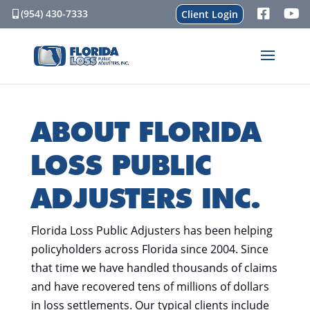
(954) 430-7333
Client Login
ABOUT FLORIDA
LOSS PUBLIC
ADJUSTERS INC.
Florida Loss Public Adjusters has been helping
policyholders across Florida since 2004. Since
that time we have handled thousands of claims
and have recovered tens of millions of dollars
in loss settlements. Our typical clients include