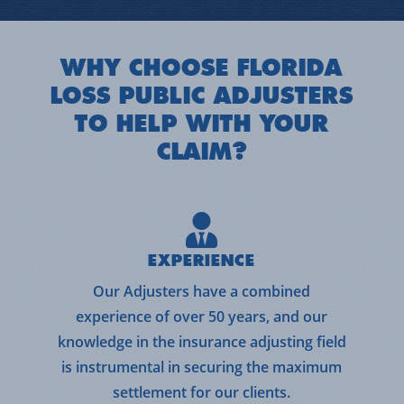
WHY CHOOSE FLORIDA
LOSS PUBLIC ADJUSTERS
TO HELP WITH YOUR
CLAIM?
EXPERIENCE
Our Adjusters have a combined
experience of over 50 years, and our
knowledge in the insurance adjusting field
is instrumental in securing the maximum
settlement for our clients.