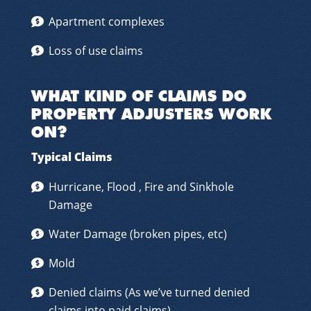
Apartment complexes
Loss of use claims
WHAT KIND OF CLAIMS DO
PROPERTY ADJUSTERS WORK
ON?
Typical Claims
Hurricane, Flood , Fire and Sinkhole
Damage
Water Damage (broken pipes, etc)
Mold
Denied claims (As we’ve turned denied
claims into paid claims)