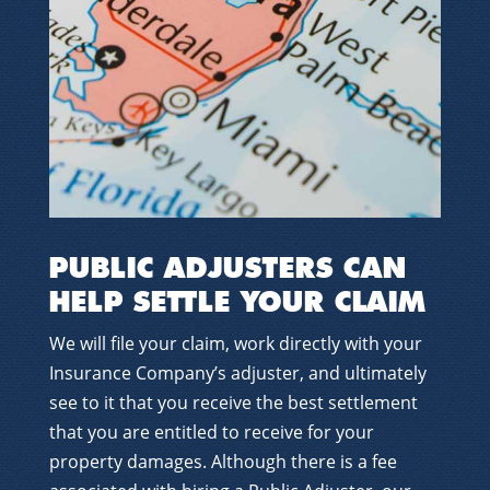
PUBLIC ADJUSTERS CAN
HELP SETTLE YOUR CLAIM
We will file your claim, work directly with your
Insurance Company’s adjuster, and ultimately
see to it that you receive the best settlement
that you are entitled to receive for your
property damages. Although there is a fee