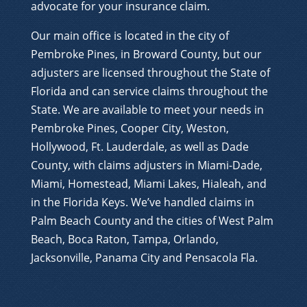
advocate for your insurance claim.
Our main office is located in the city of
Pembroke Pines, in Broward County, but our
adjusters are licensed throughout the State of
Florida and can service claims throughout the
State. We are available to meet your needs in
Pembroke Pines, Cooper City, Weston,
Hollywood, Ft. Lauderdale, as well as Dade
County, with claims adjusters in Miami-Dade,
Miami, Homestead, Miami Lakes, Hialeah, and
in the Florida Keys. We’ve handled claims in
Palm Beach County and the cities of West Palm
Beach, Boca Raton, Tampa, Orlando,
Jacksonville, Panama City and Pensacola Fla.