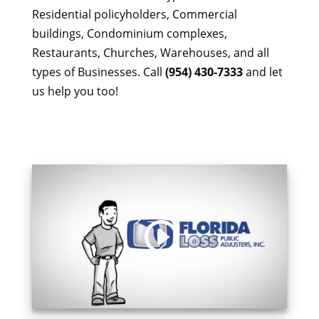
Residential policyholders, Commercial
buildings, Condominium complexes,
Restaurants, Churches, Warehouses, and all
types of Businesses. Call
(954) 430-7333
and let
us help you too!