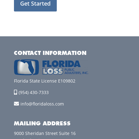
Get Started
CONTACT INFORMATION
Florida State License E109802
(954) 430-7333
info@floridaloss.com
MAILING ADDRESS
9000 Sheridan Street Suite 16