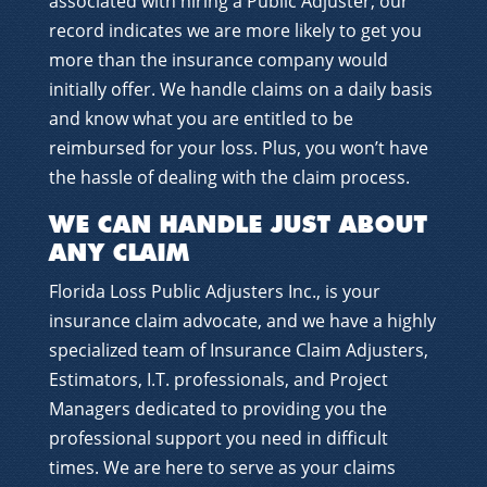
associated with hiring a Public Adjuster, our
record indicates we are more likely to get you
more than the insurance company would
initially offer. We handle claims on a daily basis
and know what you are entitled to be
reimbursed for your loss. Plus, you won’t have
the hassle of dealing with the claim process.
WE CAN HANDLE JUST ABOUT
ANY CLAIM
Florida Loss Public Adjusters Inc., is your
insurance claim advocate, and we have a highly
specialized team of Insurance Claim Adjusters,
Estimators, I.T. professionals, and Project
Managers dedicated to providing you the
professional support you need in difficult
times. We are here to serve as your claims