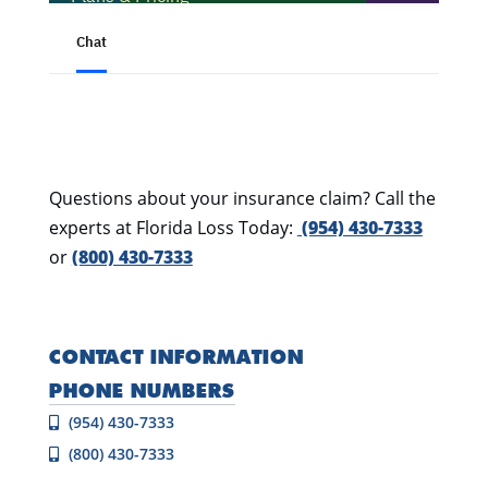
Questions about your insurance claim? Call the
experts at Florida Loss Today:
(954) 430-7333
or
(800) 430-7333
CONTACT INFORMATION
PHONE NUMBERS
(954) 430-7333
(800) 430-7333