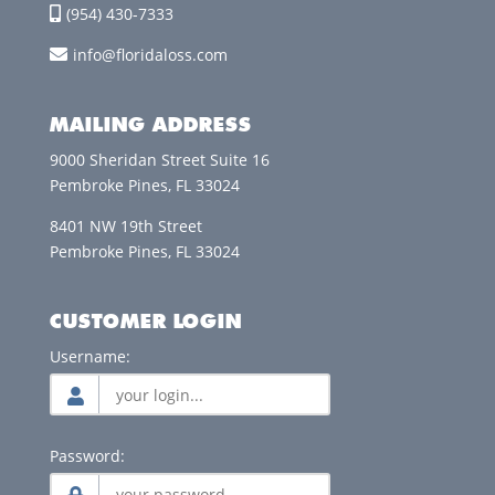
(954) 430-7333
info@floridaloss.com
MAILING ADDRESS
9000 Sheridan Street Suite 16
Pembroke Pines, FL 33024
8401 NW 19th Street
Pembroke Pines, FL 33024
CUSTOMER LOGIN
Username:
Password: