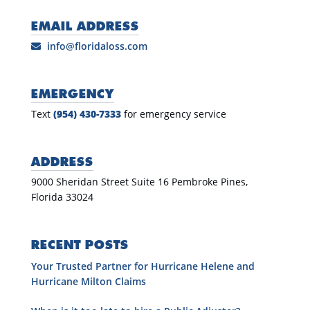
EMAIL ADDRESS
info@floridaloss.com
EMERGENCY
Text
(954) 430-7333
for emergency service
ADDRESS
9000 Sheridan Street Suite 16 Pembroke Pines,
Florida 33024
RECENT POSTS
Your Trusted Partner for Hurricane Helene and
Hurricane Milton Claims