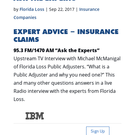
by
Florida Loss
|
Sep 22, 2017
|
Insurance
Companies
EXPERT ADVICE – INSURANCE
CLAIMS
95.3 FM/1470 AM “Ask the Experts”
Upstream TV Interview with Michael McManigal
of Florida Loss Public Adjusters. “What is a
Public Adjuster and why you need one?” This
and many other questions answers in a live
Radio interview with the experts from Florida
Loss.