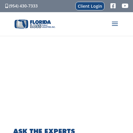
(954) 430-7333
Client Login
ASK THE EXPERTS