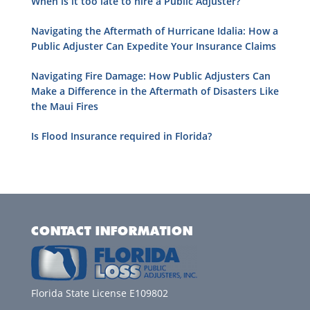
When is it too late to hire a Public Adjuster?
Navigating the Aftermath of Hurricane Idalia: How a
Public Adjuster Can Expedite Your Insurance Claims
Navigating Fire Damage: How Public Adjusters Can
Make a Difference in the Aftermath of Disasters Like
the Maui Fires
Is Flood Insurance required in Florida?
CONTACT INFORMATION
Florida State License E109802