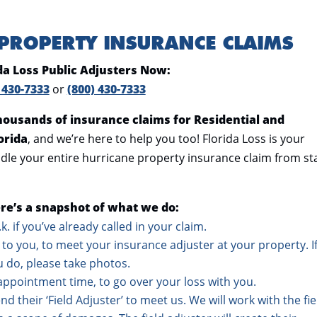
 PROPERTY INSURANCE CLAIMS
ida Loss Public Adjusters Now:
 430-7333
or
(800) 430-7333
thousands of insurance claims for Residential and
orida
, and we’re here to help you too! Florida Loss is your
dle your entire hurricane property insurance claim from st
re’s a snapshot of what we do:
o.k. if you’ve already called in your claim.
to you, to meet your insurance adjuster at your property. I
u do, please take photos.
appointment time, to go over your loss with you.
d their ‘Field Adjuster’ to meet us. We will work with the fie