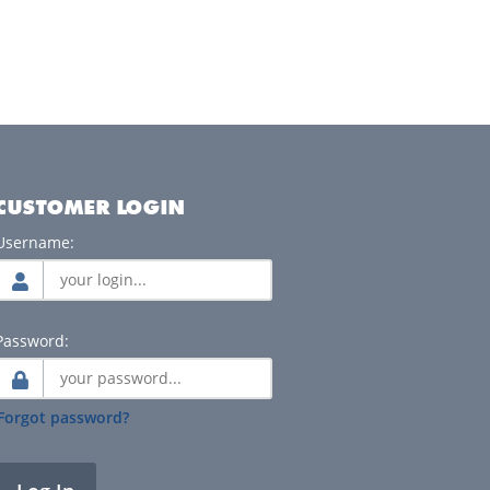
CUSTOMER LOGIN
Username:
Password:
Forgot password?