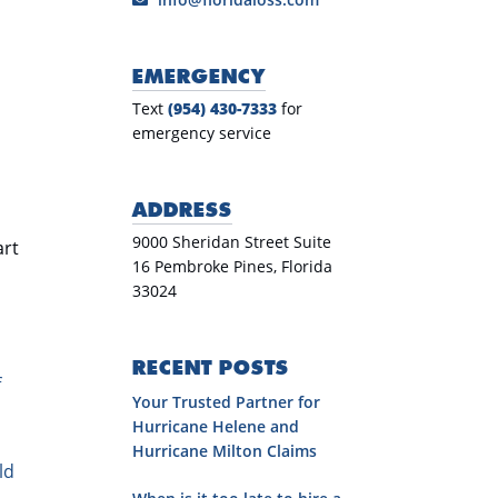
EMERGENCY
Text
(954) 430-7333
for
emergency service
ADDRESS
9000 Sheridan Street Suite
art
16 Pembroke Pines, Florida
33024
RECENT POSTS
f
Your Trusted Partner for
Hurricane Helene and
Hurricane Milton Claims
ld