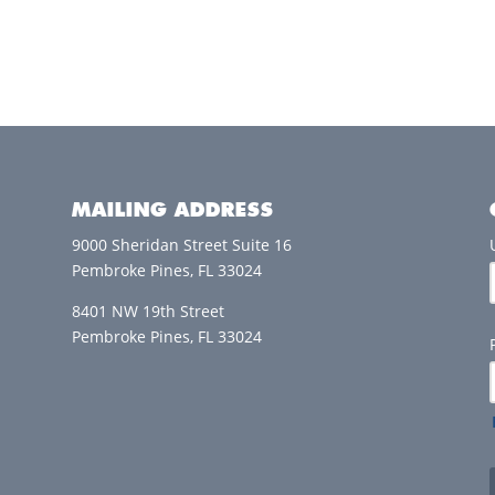
MAILING ADDRESS
9000 Sheridan Street Suite 16
Pembroke Pines, FL 33024
8401 NW 19th Street
Pembroke Pines, FL 33024