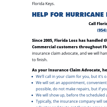
Florida Keys.
HELP FOR HURRICANE
Call Flor
(954)
Since 2005, Florida Loss has handled 
Commercial customers throughout Fl
insurance claim advocate, and we will han
to finish.
As your Insurance Claim Advocate, he
We’ll call in your claim for you, but it’s 
We will set an appointment, convenient 
possible, do not make repairs, but if yo
We will show up, before the scheduled 
Typically, the insurance company will sen