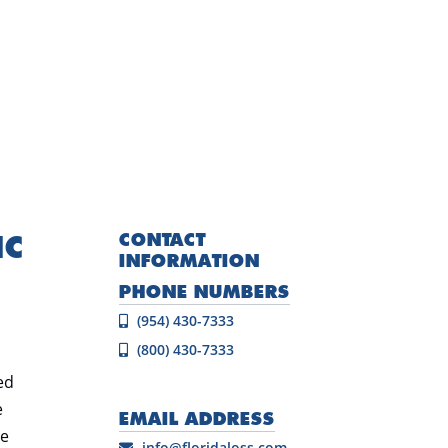
IC
CONTACT
INFORMATION
PHONE NUMBERS
(954) 430-7333
(800) 430-7333
ed
e
EMAIL ADDRESS
he
info@floridaloss.com