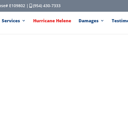
cense# E109802 |
(954) 430-7333
Services
Hurricane Helene
Damages
Testim