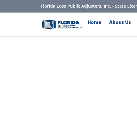
Florida Loss Public Adjusters, Inc. - State Li
Home
About Us