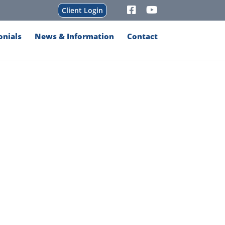
Client Login
onials
News & Information
Contact