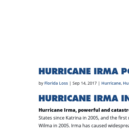
HURRICANE IRMA 
by
Florida Loss
|
Sep 14, 2017
|
Hurricane
,
Hu
HURRICANE IRMA I
Hurricane Irma, powerful and catastr
States since Katrina in 2005, and the first
Wilma in 2005. Irma has caused widesprea