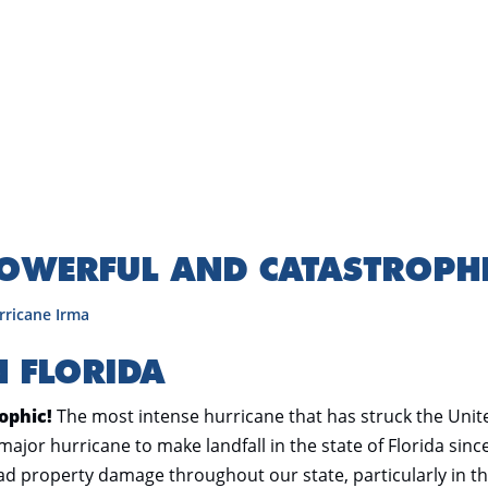
POWERFUL AND CATASTROPH
rricane Irma
N FLORIDA
ophic!
The most intense hurricane that has struck the Unit
 major hurricane to make landfall in the state of Florida sinc
d property damage throughout our state, particularly in t