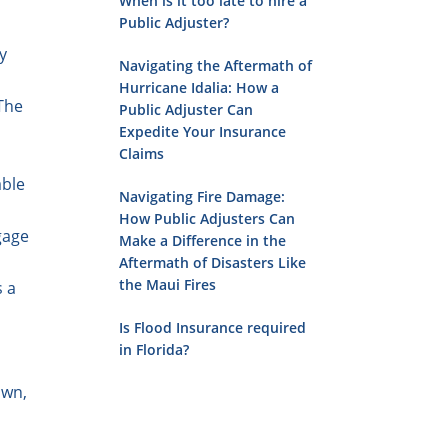
When is it too late to hire a
Public Adjuster?
y
Navigating the Aftermath of
Hurricane Idalia: How a
 The
Public Adjuster Can
Expedite Your Insurance
Claims
able
Navigating Fire Damage:
How Public Adjusters Can
gage
Make a Difference in the
Aftermath of Disasters Like
the Maui Fires
s a
Is Flood Insurance required
in Florida?
own,