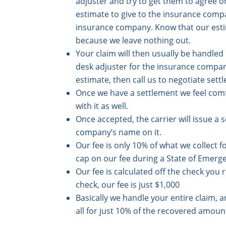
adjuster and try to get them to agree on
estimate to give to the insurance compa
insurance company. Know that our estima
because we leave nothing out.
Your claim will then usually be handle
desk adjuster for the insurance company 
estimate, then call us to negotiate sett
Once we have a settlement we feel comf
with it as well.
Once accepted, the carrier will issue 
company’s name on it.
Our fee is only 10% of what we collect f
cap on our fee during a State of Emerg
Our fee is calculated off the check you r
check, our fee is just $1,000
Basically we handle your entire claim,
all for just 10% of the recovered amoun