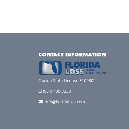
CONTACT INFORMATION
Florida State License E109802
(954) 430-7333
info@floridaloss.com