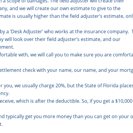
 a scope of damages. The field adjuster will create their
ny, and we will create our own estimate to give to the
te is usually higher than the field adjuster’s estimate, onl
d by a ‘Desk Adjuster’ who works at the insurance company.
will look over their field adjuster’s estimate, and our
lement.
ortable with, we will call you to make sure you are comfort
a settlement check with your name, our name, and your mort
or you, we usually charge 20%, but the State of Florida place
ency.
eceive, which is after the deductible. So, if you get a $10,000
 and typically get you more money than you can get on your 
t.