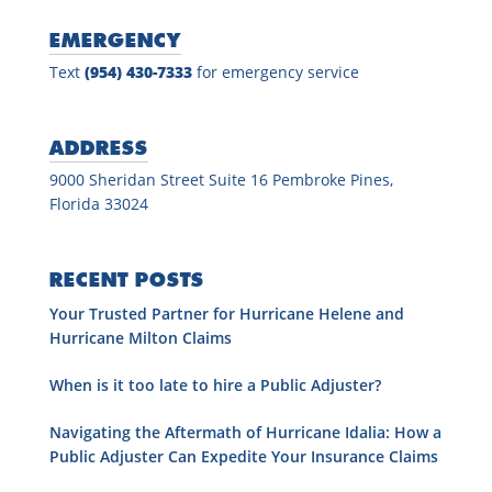
EMERGENCY
Text
(954) 430-7333
for emergency service
ADDRESS
9000 Sheridan Street Suite 16 Pembroke Pines,
Florida 33024
RECENT POSTS
Your Trusted Partner for Hurricane Helene and
Hurricane Milton Claims
When is it too late to hire a Public Adjuster?
Navigating the Aftermath of Hurricane Idalia: How a
Public Adjuster Can Expedite Your Insurance Claims