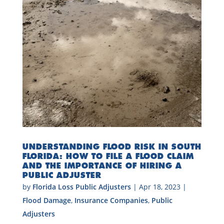
UNDERSTANDING FLOOD RISK IN SOUTH
FLORIDA: HOW TO FILE A FLOOD CLAIM
AND THE IMPORTANCE OF HIRING A
PUBLIC ADJUSTER
by
Florida Loss Public Adjusters
|
Apr 18, 2023
|
Flood Damage
,
Insurance Companies
,
Public
Adjusters