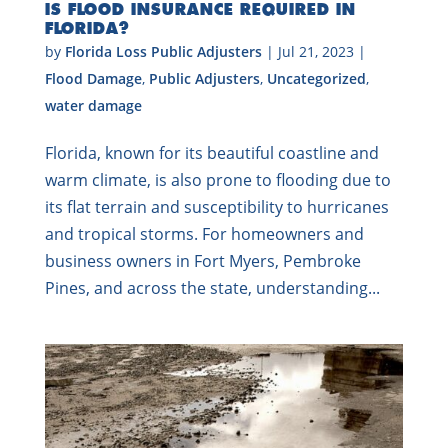
IS FLOOD INSURANCE REQUIRED IN
FLORIDA?
by
Florida Loss Public Adjusters
|
Jul 21, 2023
|
Flood Damage
,
Public Adjusters
,
Uncategorized
,
water damage
Florida, known for its beautiful coastline and
warm climate, is also prone to flooding due to
its flat terrain and susceptibility to hurricanes
and tropical storms. For homeowners and
business owners in Fort Myers, Pembroke
Pines, and across the state, understanding...