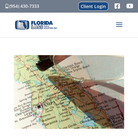
(954) 430-7333
Client Login