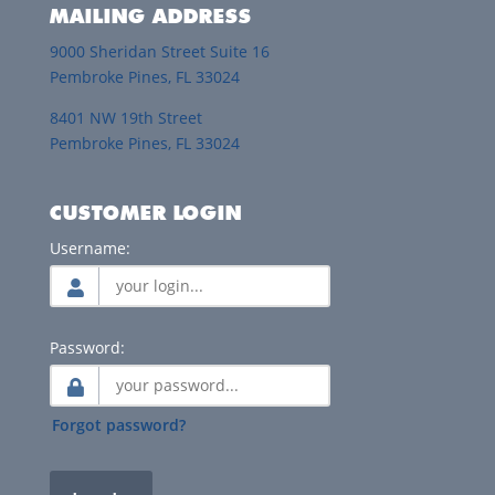
MAILING ADDRESS
9000 Sheridan Street Suite 16
Pembroke Pines, FL 33024
8401 NW 19th Street
Pembroke Pines, FL 33024
CUSTOMER LOGIN
Username:
Password:
Forgot password?