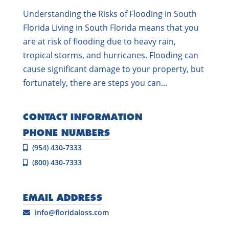
Understanding the Risks of Flooding in South
Florida Living in South Florida means that you
are at risk of flooding due to heavy rain,
tropical storms, and hurricanes. Flooding can
cause significant damage to your property, but
fortunately, there are steps you can...
CONTACT INFORMATION
PHONE NUMBERS
(954) 430-7333
(800) 430-7333
EMAIL ADDRESS
info@floridaloss.com