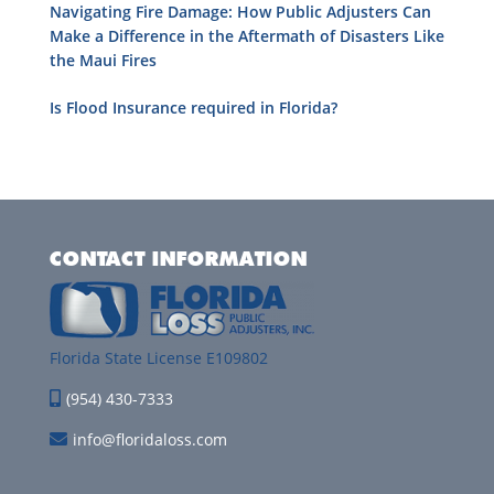
Navigating Fire Damage: How Public Adjusters Can
Make a Difference in the Aftermath of Disasters Like
the Maui Fires
Is Flood Insurance required in Florida?
CONTACT INFORMATION
Florida State License E109802
(954) 430-7333
info@floridaloss.com