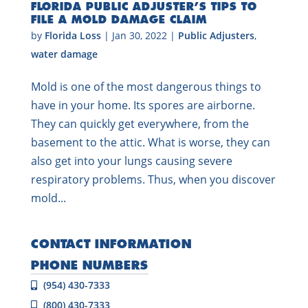
FLORIDA PUBLIC ADJUSTER’S TIPS TO
FILE A MOLD DAMAGE CLAIM
by
Florida Loss
|
Jan 30, 2022
|
Public Adjusters
,
water damage
Mold is one of the most dangerous things to
have in your home. Its spores are airborne.
They can quickly get everywhere, from the
basement to the attic. What is worse, they can
also get into your lungs causing severe
respiratory problems. Thus, when you discover
mold...
CONTACT INFORMATION
PHONE NUMBERS
(954) 430-7333
(800) 430-7333