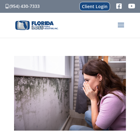
(954) 430-7333
Client Login