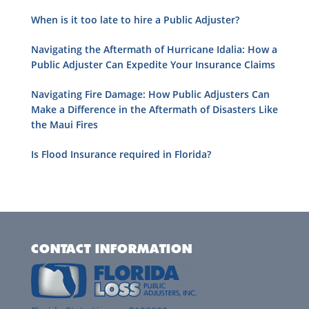
When is it too late to hire a Public Adjuster?
Navigating the Aftermath of Hurricane Idalia: How a
Public Adjuster Can Expedite Your Insurance Claims
Navigating Fire Damage: How Public Adjusters Can
Make a Difference in the Aftermath of Disasters Like
the Maui Fires
Is Flood Insurance required in Florida?
CONTACT INFORMATION