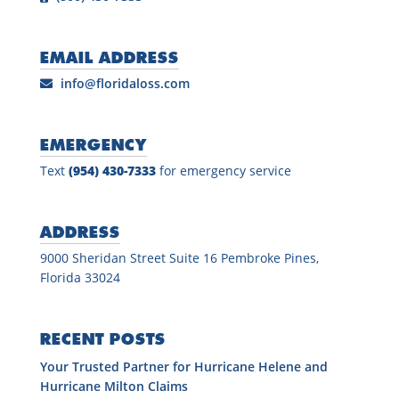
EMAIL ADDRESS
info@floridaloss.com
EMERGENCY
Text
(954) 430-7333
for emergency service
ADDRESS
9000 Sheridan Street Suite 16 Pembroke Pines,
Florida 33024
RECENT POSTS
Your Trusted Partner for Hurricane Helene and
Hurricane Milton Claims