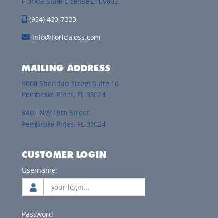
Florida State License E109802
(954) 430-7333
info@floridaloss.com
MAILING ADDRESS
9000 Sheridan Street Suite 16
Pembroke Pines, FL 33024
8401 NW 19th Street
Pembroke Pines, FL 33024
CUSTOMER LOGIN
Username:
Password: