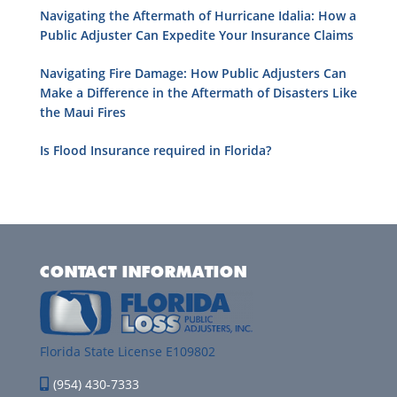
Navigating the Aftermath of Hurricane Idalia: How a
Public Adjuster Can Expedite Your Insurance Claims
Navigating Fire Damage: How Public Adjusters Can
Make a Difference in the Aftermath of Disasters Like
the Maui Fires
Is Flood Insurance required in Florida?
CONTACT INFORMATION
Florida State License E109802
(954) 430-7333