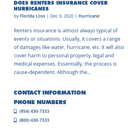
DOES RENTERS INSURANCE COVER
HURRICANES
by
Florida Loss
|
Dec 9, 2020
|
Hurricane
Renters insurance is almost always typical of
events or situations. Usually, it covers a range
of damages like water, hurricane, etc. It will also
cover harm to personal property, legal and
medical expenses. Essentially, the process is
cause-dependent. Although the...
CONTACT INFORMATION
PHONE NUMBERS
(954) 430-7333
(800) 430-7333