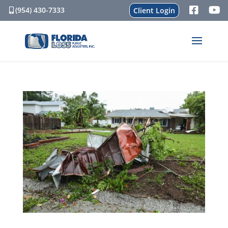
(954) 430-7333
Client Login