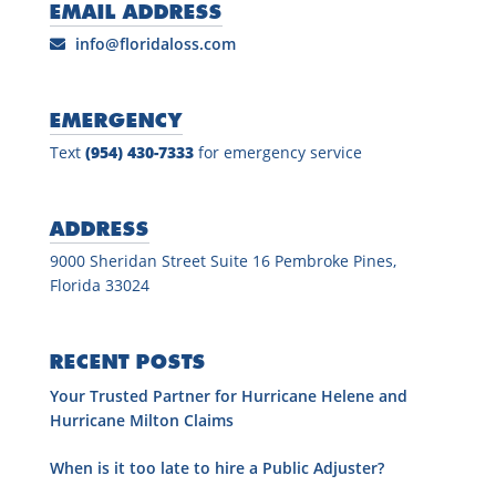
EMAIL ADDRESS
info@floridaloss.com
EMERGENCY
Text
(954) 430-7333
for emergency service
ADDRESS
9000 Sheridan Street Suite 16 Pembroke Pines,
Florida 33024
RECENT POSTS
Your Trusted Partner for Hurricane Helene and
Hurricane Milton Claims
When is it too late to hire a Public Adjuster?