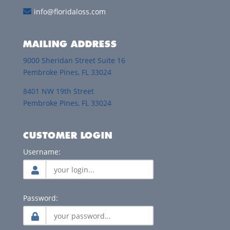
info@floridaloss.com
MAILING ADDRESS
9000 Sheridan Street Suite 16
Pembroke Pines, FL 33024
8401 NW 19th Street
Pembroke Pines, FL 33024
CUSTOMER LOGIN
Username:
Password: