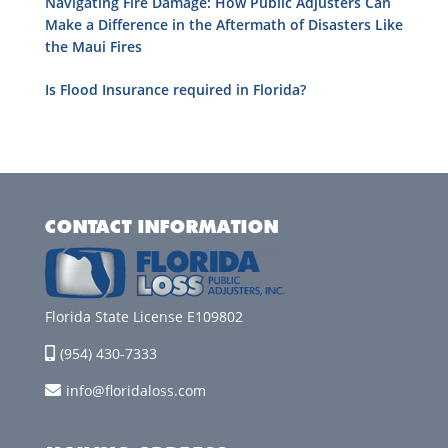
Navigating Fire Damage: How Public Adjusters Can
Make a Difference in the Aftermath of Disasters Like
the Maui Fires
Is Flood Insurance required in Florida?
CONTACT INFORMATION
Florida State License E109802
(954) 430-7333
info@floridaloss.com