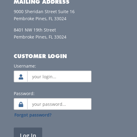
MAILING ADDRESS
9000 Sheridan Street Suite 16
Pembroke Pines, FL 33024
8401 NW 19th Street
Pembroke Pines, FL 33024
CUSTOMER LOGIN
Username:
Password:
Forgot password?
Log In