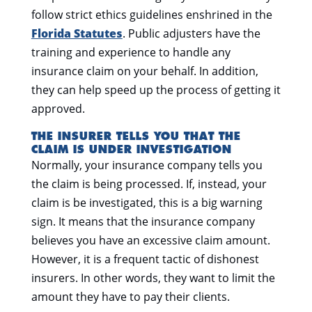
follow strict ethics guidelines enshrined in the
Florida Statutes
. Public adjusters have the
training and experience to handle any
insurance claim on your behalf. In addition,
they can help speed up the process of getting it
approved.
THE INSURER TELLS YOU THAT THE
CLAIM IS UNDER INVESTIGATION
Normally, your insurance company tells you
the claim is being processed. If, instead, your
claim is be investigated, this is a big warning
sign. It means that the insurance company
believes you have an excessive claim amount.
However, it is a frequent tactic of dishonest
insurers. In other words, they want to limit the
amount they have to pay their clients.