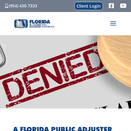
(954) 430-7333
Client Login
A FLORIDA PUBLIC ADJUSTER