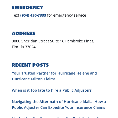
EMERGENCY
Text
(954) 430-7333
for emergency service
ADDRESS
9000 Sheridan Street Suite 16 Pembroke Pines,
Florida 33024
RECENT POSTS
Your Trusted Partner for Hurricane Helene and
Hurricane Milton Claims
When is it too late to hire a Public Adjuster?
Navigating the Aftermath of Hurricane Idalia: How a
Public Adjuster Can Expedite Your Insurance Claims