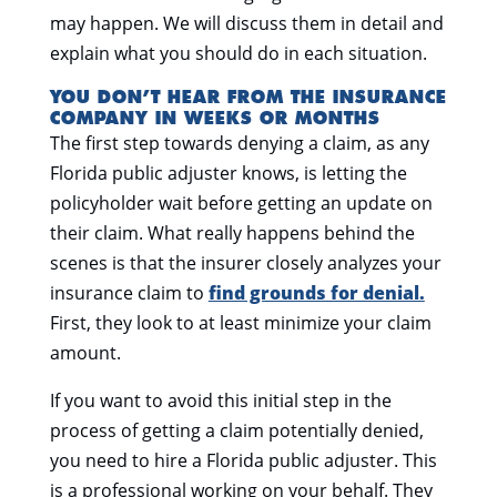
may happen. We will discuss them in detail and
explain what you should do in each situation.
YOU DON’T HEAR FROM THE INSURANCE
COMPANY IN WEEKS OR MONTHS
The first step towards denying a claim, as any
Florida public adjuster knows, is letting the
policyholder wait before getting an update on
their claim. What really happens behind the
scenes is that the insurer closely analyzes your
insurance claim to
find grounds for denial.
First, they look to at least minimize your claim
amount.
If you want to avoid this initial step in the
process of getting a claim potentially denied,
you need to hire a Florida public adjuster. This
is a professional working on your behalf. They