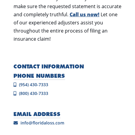
make sure the requested statement is accurate
and completely truthful.
Call us now!
Let one
of our experienced adjusters assist you
throughout the entire process of filing an
insurance claim!
CONTACT INFORMATION
PHONE NUMBERS
(954) 430-7333
(800) 430-7333
EMAIL ADDRESS
info@floridaloss.com