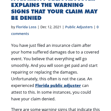
EXPLAINS THE WARNING
SIGNS THAT YOUR CLAIM MAY
BE DENIED
by
Florida Loss
|
Dec 12, 2021
|
Public Adjusters
|
0
comments
You have just filed an insurance claim after
your home suffered damages due to a covered
event. You believe that everything will go
smoothly. And you will soon get paid and start
repairing or replacing the damages.
Unfortunately, this often is not the case. An
experienced
Florida public adjuster
can
attest to this. In some instances, you could
have your claim denied.
There are some warning signs that indicate this