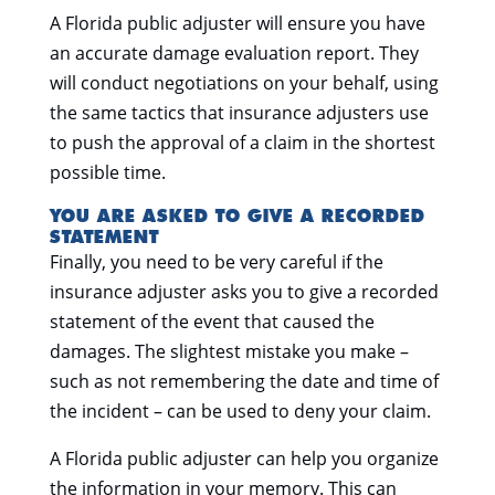
A Florida public adjuster will ensure you have
an accurate damage evaluation report. They
will conduct negotiations on your behalf, using
the same tactics that insurance adjusters use
to push the approval of a claim in the shortest
possible time.
YOU ARE ASKED TO GIVE A RECORDED
STATEMENT
Finally, you need to be very careful if the
insurance adjuster asks you to give a recorded
statement of the event that caused the
damages. The slightest mistake you make –
such as not remembering the date and time of
the incident – can be used to deny your claim.
A Florida public adjuster can help you organize
the information in your memory. This can