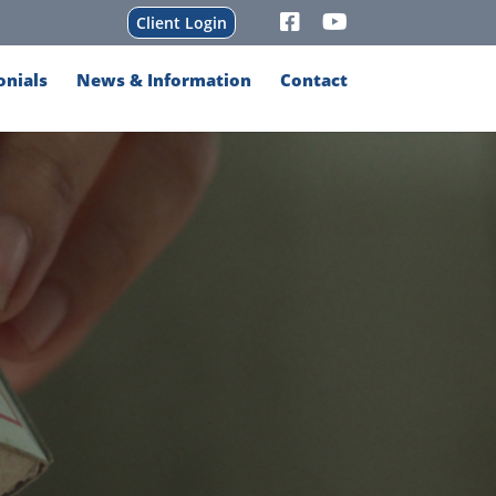
Client Login
onials
News & Information
Contact