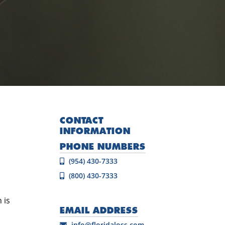
CONTACT
INFORMATION
PHONE NUMBERS
(954) 430-7333
(800) 430-7333
 is
EMAIL ADDRESS
info@floridaloss.com