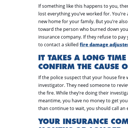
If something like this happens to you, then
lost everything you’ve worked for. You’re 
new home for your family. But you’re also g
toward the person who burned down your
insurance company. If they refuse to pay
to contact a skilled
fire damage adjuster
IT TAKES A LONG TIME
CONFIRM THE CAUSE O
If the police suspect that your house fire w
investigator. They need someone to revi
the fire. While they’re doing their invest
meantime, you have no money to get your
than continue to wait, you should call a
YOUR INSURANCE CO