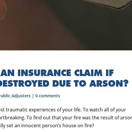
E AN INSURANCE CLAIM IF
DESTROYED DUE TO ARSON?
Public Adjusters
|
0 comments
st traumatic experiences of your life. To watch all of your
tbreaking. To find out that your fire was the result of arson
y set an innocent person’s house on fire?