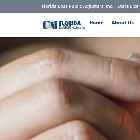
Florida Loss Public Adjusters, Inc. - State Li
Home
About Us