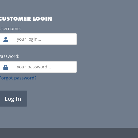
CUSTOMER LOGIN
Username:
Password:
Forgot password?
Log In