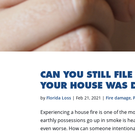
CAN YOU STILL FIL
YOUR HOUSE WAS 
by
Florida Loss
|
Feb 21, 2021
|
Fire damage
,
Experiencing a house fire is one of the mo
earthly possessions go up in smoke is hear
even worse. How can someone intentionall