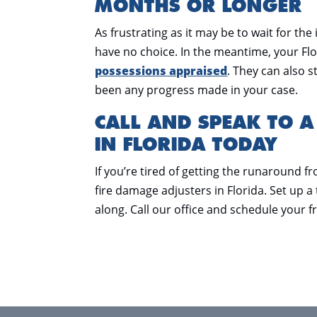
MONTHS OR LONGER
As frustrating as it may be to wait for t
have no choice. In the meantime, your Flo
possessions appraised
. They can also s
been any progress made in your case.
CALL AND SPEAK TO A
IN FLORIDA TODAY
If you’re tired of getting the runaround f
fire damage adjusters in Florida. Set up 
along. Call our office and schedule your f