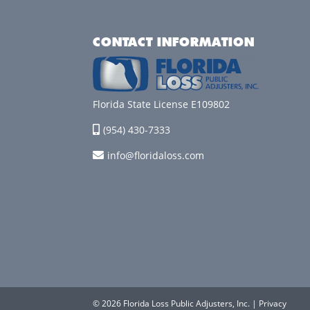
CONTACT INFORMATION
Florida State License E109802
(954) 430-7333
info@floridaloss.com
© 2026 Florida Loss Public Adjusters, Inc. |
Privacy