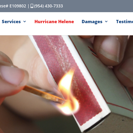
cense# E109802 |
(954) 430-7333
Services
Hurricane Helene
Damages
Testim