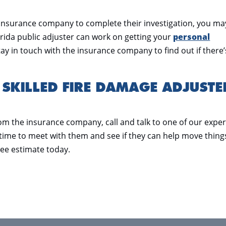
he insurance company to complete their investigation, you ma
rida public adjuster can work on getting your
personal
tay in touch with the insurance company to find out if there’
 SKILLED FIRE DAMAGE ADJUSTE
rom the insurance company, call and talk to one of our exper
a time to meet with them and see if they can help move thing
ree estimate today.