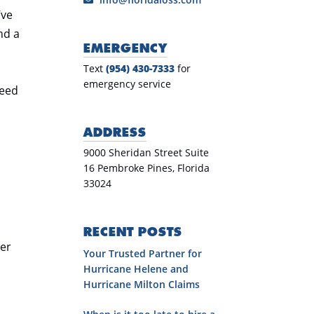
’ve
nd a
EMERGENCY
Text
(954) 430-7333
for
emergency service
need
ADDRESS
9000 Sheridan Street Suite
16 Pembroke Pines, Florida
33024
d
RECENT POSTS
her
Your Trusted Partner for
Hurricane Helene and
Hurricane Milton Claims