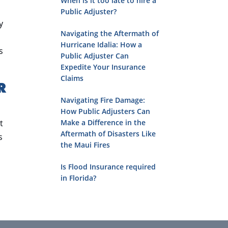
When is it too late to hire a
Public Adjuster?
y
Navigating the Aftermath of
Hurricane Idalia: How a
s
Public Adjuster Can
Expedite Your Insurance
Claims
R
Navigating Fire Damage:
How Public Adjusters Can
t
Make a Difference in the
Aftermath of Disasters Like
s
the Maui Fires
Is Flood Insurance required
in Florida?