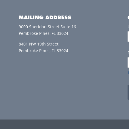
MAILING ADDRESS
9000 Sheridan Street Suite 16
Pembroke Pines, FL 33024
8401 NW 19th Street
Pembroke Pines, FL 33024