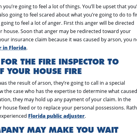
 you’re going to feel a lot of things. You’ll be upset that you
also going to feel scared about what you’re going to do to fi
oing to feel a lot of anger. First this anger will be directed
 house. Soon that anger may be redirected toward your
 your insurance claim because it was caused by arson, you 
 in Florida
.
 FOR THE FIRE INSPECTOR TO
F YOUR HOUSE FIRE
as the result of arson, they’re going to call in a special
ew the case who has the expertise to determine what cause
igation, they may hold up any payment of your claim. In the
 house fixed or to replace your personal possessions. Rat
n experienced
Florida public adjuster
.
MPANY MAY MAKE YOU WAIT