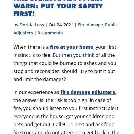
WARN: PUT YOUR SAFETY
FIRST!
by
Florida Loss
|
Oct 24, 2021
|
Fire damage
,
Public
Adjusters
|
0 comments
When there is a
fire at your home
, your first
instinct is to flee. But then you think of all the
things that could be burned to ashes and you
stop and reconsider: should I try to put it out
and limit the damages?
In our experience as
fire damage adjusters
,
the answer is: the risk is too high. In case of
fire, you should listen to you first instinct: alert
everyone in the house, get your children and
pets and get out. Call 9-1-1 next and ask for a
fire truck and do not attempt to get back in the