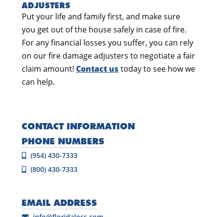
ADJUSTERS
Put your life and family first, and make sure
you get out of the house safely in case of fire.
For any financial losses you suffer, you can rely
on our fire damage adjusters to negotiate a fair
claim amount!
Contact us
today to see how we
can help.
CONTACT INFORMATION
PHONE NUMBERS
(954) 430-7333
(800) 430-7333
EMAIL ADDRESS
info@floridaloss.com