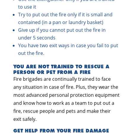
to use it
Try to put out the fire only if it is small and
contained (in a pan or laundry basket)
Give up if you cannot put out the fire in
under 5 seconds
You have two exit ways in case you fail to put
out the fire.
YOU ARE NOT TRAINED TO RESCUE A
PERSON OR PET FROM A FIRE
Fire brigades are continually trained to face
any situation in case of fire. Plus, they wear the
most advanced personal protection equipment
and know how to work as a team to put out a
fire, rescue people and pets and make their
exit safely.
GET HELP FROM YOUR FIRE DAMAGE