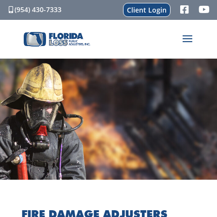
(954) 430-7333
Client Login
FIRE DAMAGE ADJUSTERS