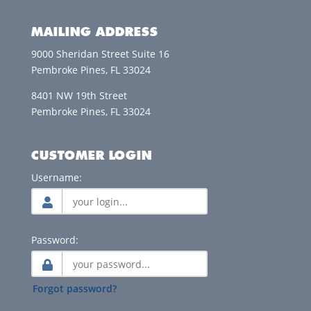
MAILING ADDRESS
9000 Sheridan Street Suite 16
Pembroke Pines, FL 33024
8401 NW 19th Street
Pembroke Pines, FL 33024
CUSTOMER LOGIN
Username:
Password:
Forgot password?