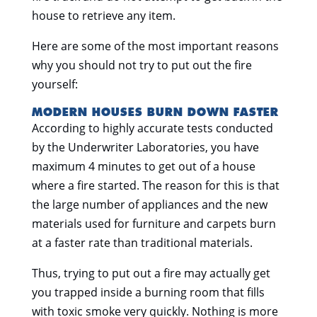
house to retrieve any item.
Here are some of the most important reasons
why you should not try to put out the fire
yourself:
MODERN HOUSES BURN DOWN FASTER
According to highly accurate tests conducted
by the Underwriter Laboratories, you have
maximum 4 minutes to get out of a house
where a fire started. The reason for this is that
the large number of appliances and the new
materials used for furniture and carpets burn
at a faster rate than traditional materials.
Thus, trying to put out a fire may actually get
you trapped inside a burning room that fills
with toxic smoke very quickly. Nothing is more