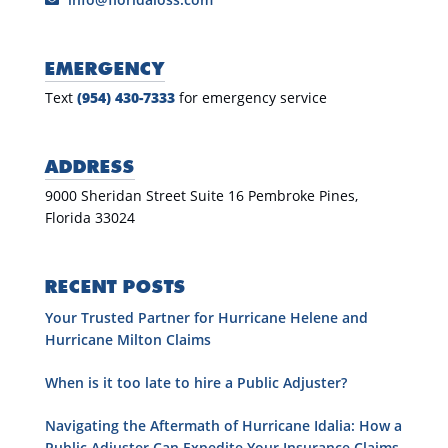
EMERGENCY
Text
(954) 430-7333
for emergency service
ADDRESS
9000 Sheridan Street Suite 16 Pembroke Pines,
Florida 33024
RECENT POSTS
Your Trusted Partner for Hurricane Helene and
Hurricane Milton Claims
When is it too late to hire a Public Adjuster?
Navigating the Aftermath of Hurricane Idalia: How a
Public Adjuster Can Expedite Your Insurance Claims