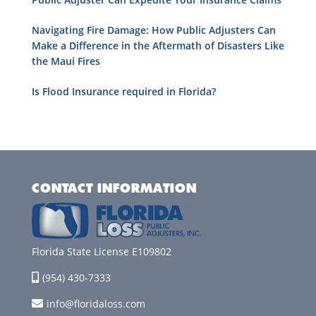
Navigating Fire Damage: How Public Adjusters Can
Make a Difference in the Aftermath of Disasters Like
the Maui Fires
Is Flood Insurance required in Florida?
CONTACT INFORMATION
Florida State License E109802
(954) 430-7333
info@floridaloss.com