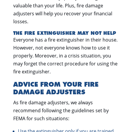
valuable than your life. Plus, fire damage
adjusters will help you recover your financial
losses.
THE FIRE EXTINGUISHER MAY NOT HELP
Everyone has a fire extinguisher in their house.
However, not everyone knows how to use it
properly. Moreover, in a crisis situation, you
may forget the correct procedure for using the
fire extinguisher.
ADVICE FROM YOUR FIRE
DAMAGE ADJUSTERS
As fire damage adjusters, we always
recommend following the guidelines set by
FEMA for such situations:
Use the extinguisher only if you are trained