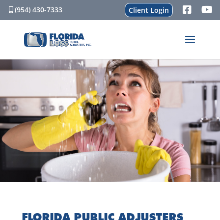
(954) 430-7333
Client Login
FLORIDA PUBLIC ADJUSTERS