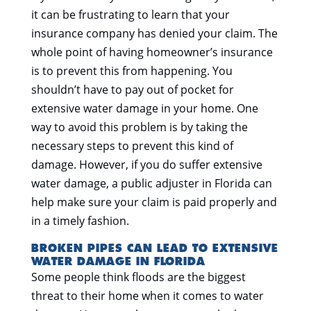
it can be frustrating to learn that your
insurance company has denied your claim. The
whole point of having homeowner’s insurance
is to prevent this from happening. You
shouldn’t have to pay out of pocket for
extensive water damage in your home. One
way to avoid this problem is by taking the
necessary steps to prevent this kind of
damage. However, if you do suffer extensive
water damage, a public adjuster in Florida can
help make sure your claim is paid properly and
in a timely fashion.
BROKEN PIPES CAN LEAD TO EXTENSIVE
WATER DAMAGE IN FLORIDA
Some people think floods are the biggest
threat to their home when it comes to water