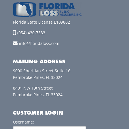
Florida State License E109802
(954) 430-7333
info@floridaloss.com
MAILING ADDRESS
9000 Sheridan Street Suite 16
Pembroke Pines, FL 33024
8401 NW 19th Street
Pembroke Pines, FL 33024
CUSTOMER LOGIN
Username: