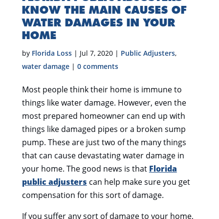
KNOW THE MAIN CAUSES OF
WATER DAMAGES IN YOUR
HOME
by
Florida Loss
|
Jul 7, 2020
|
Public Adjusters
,
water damage
|
0 comments
Most people think their home is immune to
things like water damage. However, even the
most prepared homeowner can end up with
things like damaged pipes or a broken sump
pump. These are just two of the many things
that can cause devastating water damage in
your home. The good news is that
Florida
public adjusters
can help make sure you get
compensation for this sort of damage.
If you suffer any sort of damage to your home,