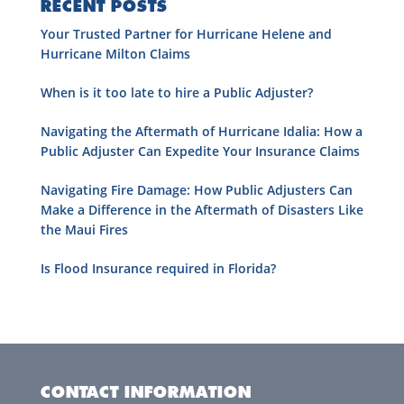
RECENT POSTS
Your Trusted Partner for Hurricane Helene and
Hurricane Milton Claims
When is it too late to hire a Public Adjuster?
Navigating the Aftermath of Hurricane Idalia: How a
Public Adjuster Can Expedite Your Insurance Claims
Navigating Fire Damage: How Public Adjusters Can
Make a Difference in the Aftermath of Disasters Like
the Maui Fires
Is Flood Insurance required in Florida?
CONTACT INFORMATION