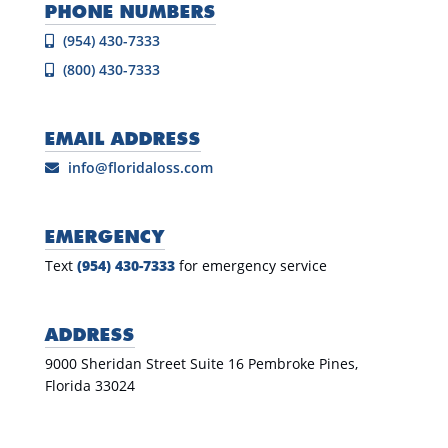
PHONE NUMBERS
(954) 430-7333
(800) 430-7333
EMAIL ADDRESS
info@floridaloss.com
EMERGENCY
Text
(954) 430-7333
for emergency service
ADDRESS
9000 Sheridan Street Suite 16 Pembroke Pines,
Florida 33024