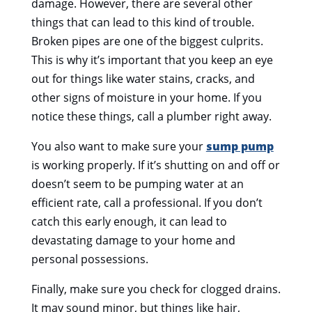
damage. However, there are several other
things that can lead to this kind of trouble.
Broken pipes are one of the biggest culprits.
This is why it’s important that you keep an eye
out for things like water stains, cracks, and
other signs of moisture in your home. If you
notice these things, call a plumber right away.
You also want to make sure your
sump pump
is working properly. If it’s shutting on and off or
doesn’t seem to be pumping water at an
efficient rate, call a professional. If you don’t
catch this early enough, it can lead to
devastating damage to your home and
personal possessions.
Finally, make sure you check for clogged drains.
It may sound minor, but things like hair,