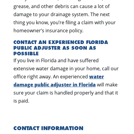
grease, and other debris can cause a lot of
damage to your drainage system. The next
thing you know, you’re filing a claim with your
homeowner’s insurance policy.
CONTACT AN EXPERIENCED FLORIDA
PUBLIC ADJUSTER AS SOON AS
POSSIBLE
If you live in Florida and have suffered
extensive water damage in your home, call our
office right away. An experienced
water
damage public adjuster in Florida
will make
sure your claim is handled properly and that it
is paid.
CONTACT INFORMATION