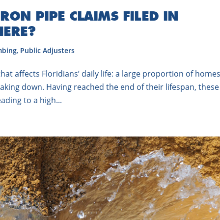
RON PIPE CLAIMS FILED IN
HERE?
mbing
,
Public Adjusters
t affects Floridians’ daily life: a large proportion of home
reaking down. Having reached the end of their lifespan, these
ading to a high...