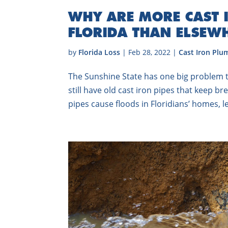
WHY ARE MORE CAST I
FLORIDA THAN ELSEW
by
Florida Loss
|
Feb 28, 2022
|
Cast Iron Plu
The Sunshine State has one big problem tha
still have old cast iron pipes that keep b
pipes cause floods in Floridians’ homes, le