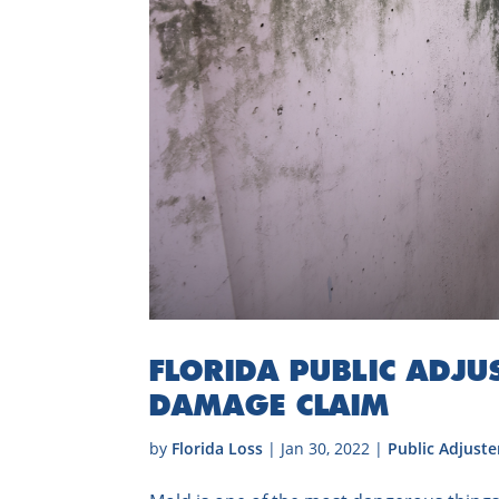
FLORIDA PUBLIC ADJUS
DAMAGE CLAIM
by
Florida Loss
|
Jan 30, 2022
|
Public Adjuste