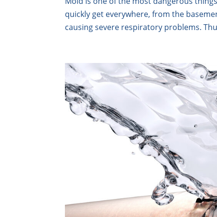
Mold is one of the most dangerous things
quickly get everywhere, from the basement
causing severe respiratory problems. Thu