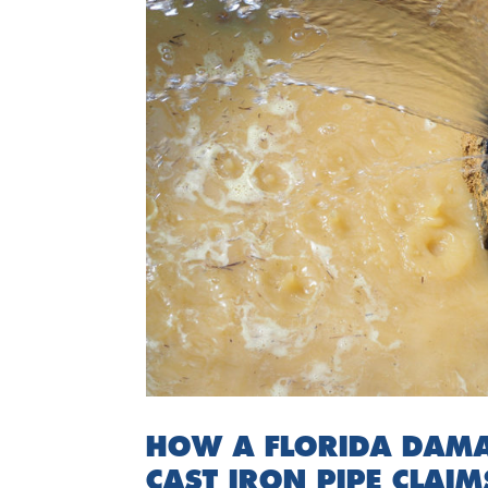
HOW A FLORIDA DAMA
CAST IRON PIPE CLAIM